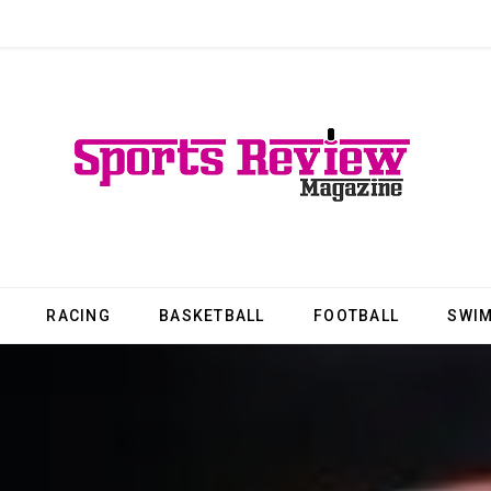
RACING
BASKETBALL
FOOTBALL
SWI