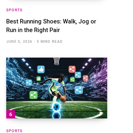
SPORTS
Best Running Shoes: Walk, Jog or
Run in the Right Pair
JUNE 5, 2026
5 MINS READ
SPORTS