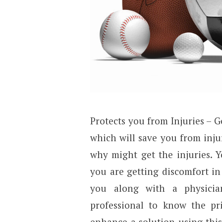
Protects you from Injuries – 
which will save you from inj
why might get the injuries. Yo
you are getting discomfort i
you along with a physicia
professional to know the p
enhance a solution using this