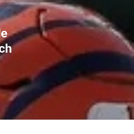
le
ch