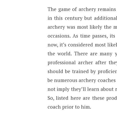
The game of archery remains 
in this century but additiona
archery was most likely the m
occasions. As time passes, it
now, it’s considered most like
the world. There are many y
professional archer after the
should be trained by profici
be numerous archery coaches 
not imply they’ll learn about r
So, listed here are these pro
coach prior to him.