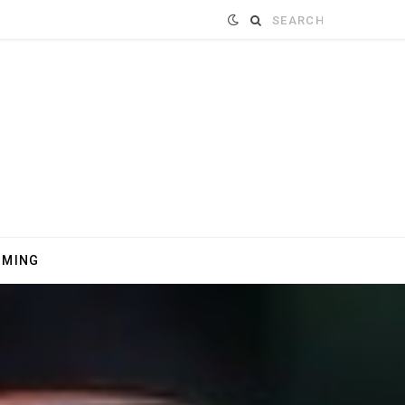
Search
for:
MMING