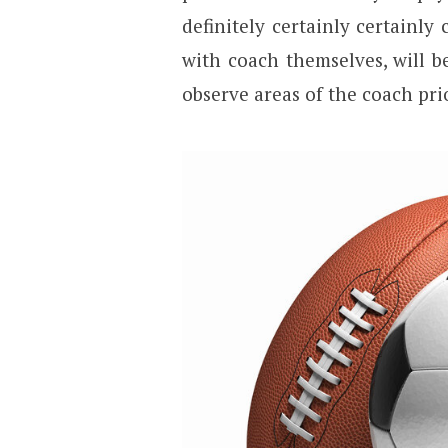
definitely certainly certainly
with coach themselves, will be
observe areas of the coach pri