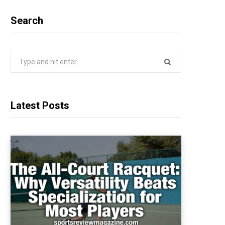
Search
Search
for:
Latest Posts