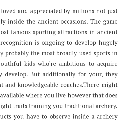
loved and appreciated by millions not just
lly inside the ancient occasions. The game
ost famous sporting attractions in ancient
s recognition is ongoing to develop hugely
ly probably the most broadly used sports in
outhful kids who’re ambitious to acquire
y develop. But additionally for your, they
ent and knowledgeable coaches.There might
available where you live however that does
ight traits training you traditional archery.
ducts you have to observe inside a archery