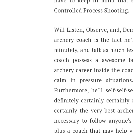
have to keep in mind that s
Controlled Process Shooting.
Will Listen, Observe, and, De
archery coach is the fact he
minutely, and talk as much les
coach possess a awesome br
archery career inside the co
calm in pressure situations
Furthermore, he’ll self-self
definitely certainly certainly
certainly the very best archer
necessary to follow anyone’s
plus a coach that may help y