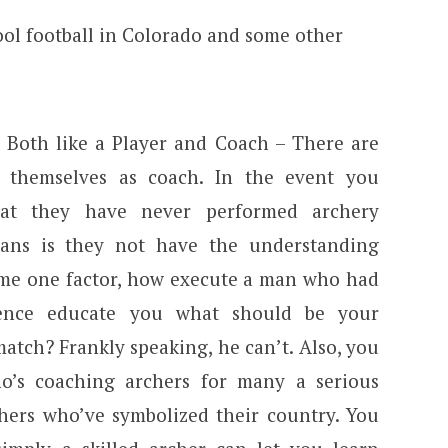
y Both like a Player and Coach – There are
themselves as coach. In the event you
that they have never performed archery
eans is they not have the understanding
l me one factor, how execute a man who had
ence educate you what should be your
atch? Frankly speaking, he can’t. Also, you
o’s coaching archers for many a serious
ers who’ve symbolized their country. You