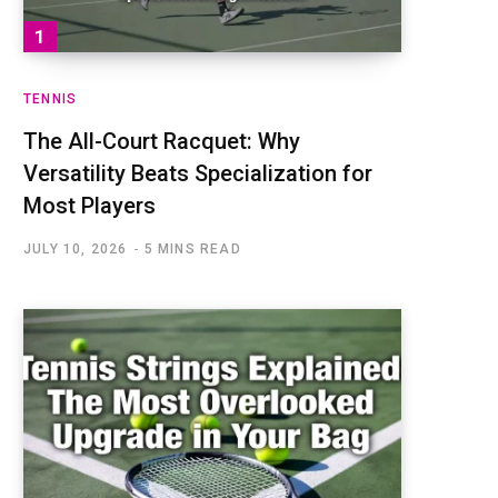
TENNIS
The All-Court Racquet: Why
Versatility Beats Specialization for
Most Players
JULY 10, 2026
5 MINS READ