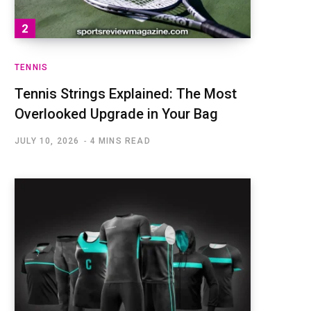
TENNIS
Tennis Strings Explained: The Most
Overlooked Upgrade in Your Bag
JULY 10, 2026
4 MINS READ