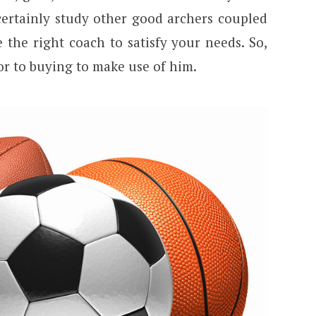
 certainly study other good archers coupled
 the right coach to satisfy your needs. So,
or to buying to make use of him.