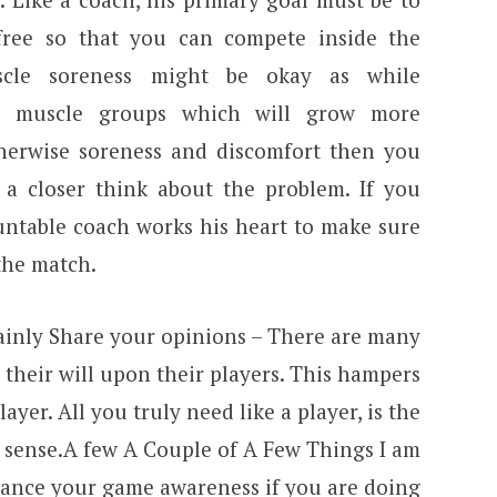
free so that you can compete inside the
cle soreness might be okay as while
ng muscle groups which will grow more
otherwise soreness and discomfort then you
a closer think about the problem. If you
untable coach works his heart to make sure
the match.
tainly Share your opinions – There are many
their will upon their players. This hampers
layer. All you truly need like a player, is the
 sense.A few A Couple of A Few Things I am
hance your game awareness if you are doing