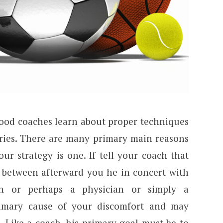
Good coaches learn about proper techniques
uries. There are many primary main reasons
ur strategy is one. If tell your coach that
n between afterward you he in concert with
n or perhaps a physician or simply a
rimary cause of your discomfort and may
. Like a coach, his primary goal must be to