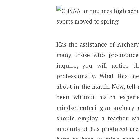
Has the assistance of Archer
many those who pronounce 
inquire, you will notice 
professionally. What this m
about in the match. Now, tel
been without match experi
mindset entering an archery m
should employ a teacher wh
amounts of has produced arch