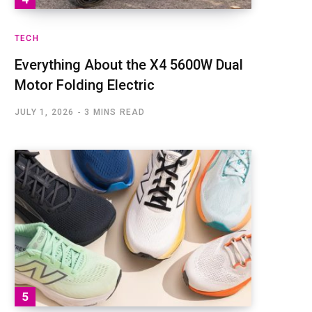
TECH
Everything About the X4 5600W Dual
Motor Folding Electric
JULY 1, 2026
3 MINS READ