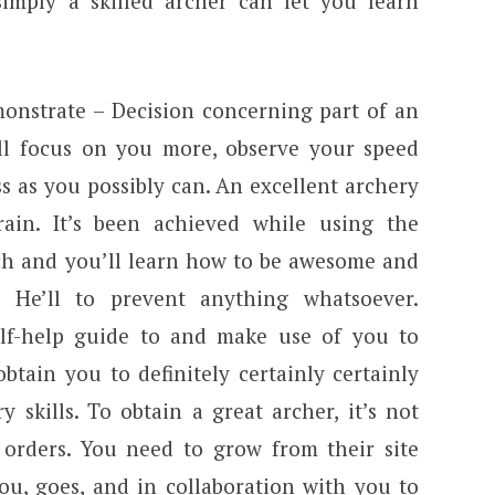
imply a skilled archer can let you learn
monstrate – Decision concerning part of an
’ll focus on you more, observe your speed
s as you possibly can. An excellent archery
ain. It’s been achieved while using the
ach and you’ll learn how to be awesome and
. He’ll to prevent anything whatsoever.
-self-help guide to and make use of you to
 obtain you to definitely certainly certainly
y skills. To obtain a great archer, it’s not
 orders. You need to grow from their site
ou, goes, and in collaboration with you to