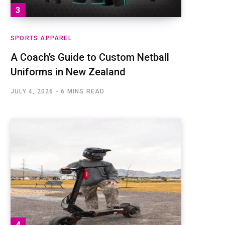
SPORTS APPAREL
A Coach’s Guide to Custom Netball
Uniforms in New Zealand
JULY 4, 2026
6 MINS READ