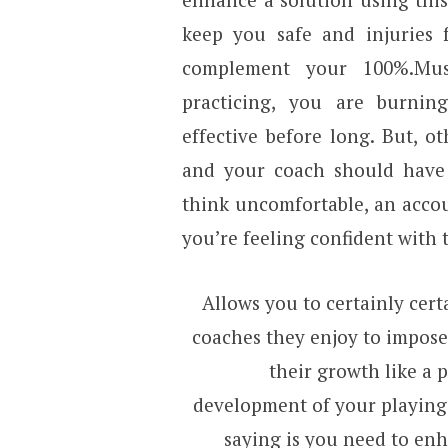
keep you safe and injuries 
complement your 100%.Mus
practicing, you are burni
effective before long. But, 
and your coach should have 
think uncomfortable, an acco
you’re feeling confident with 
Allows you to certainly cer
coaches they enjoy to impose 
their growth like a p
development of your playing
saying is you need to en