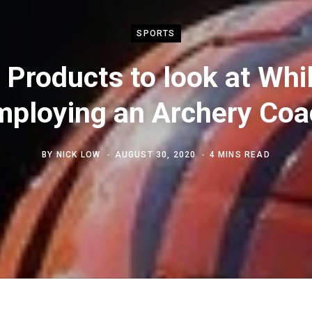
SPORTS
 Products to look at Whi
mploying an Archery Coa
BY
NICK LOW
AUGUST 30, 2020
4 MINS READ