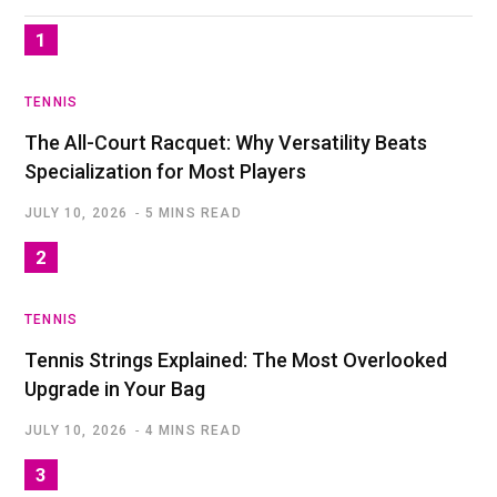
TENNIS
The All-Court Racquet: Why Versatility Beats
Specialization for Most Players
JULY 10, 2026
5 MINS READ
TENNIS
Tennis Strings Explained: The Most Overlooked
Upgrade in Your Bag
JULY 10, 2026
4 MINS READ