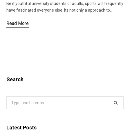
Be it youthful university students or adults, sports will frequently
have fascinated everyone else. Its not only a approach to…
Read More
Search
Search
for:
Latest Posts