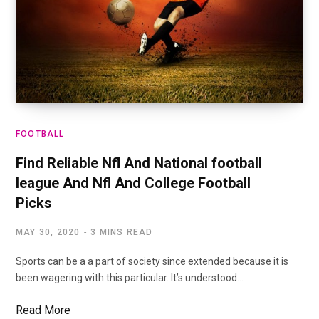
FOOTBALL
Find Reliable Nfl And National football
league And Nfl And College Football
Picks
MAY 30, 2020
3 MINS READ
Sports can be a a part of society since extended because it is
been wagering with this particular. It’s understood…
Read More