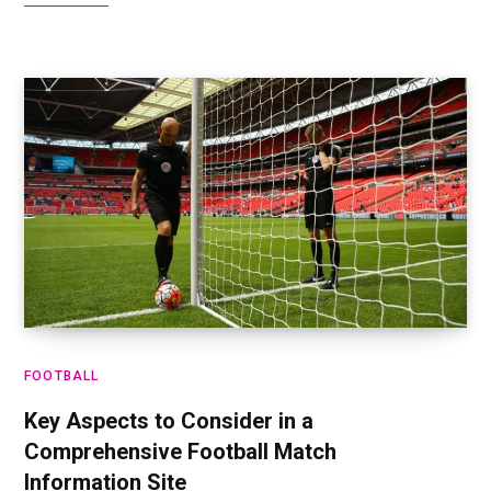
FOOTBALL
Key Aspects to Consider in a
Comprehensive Football Match
Information Site