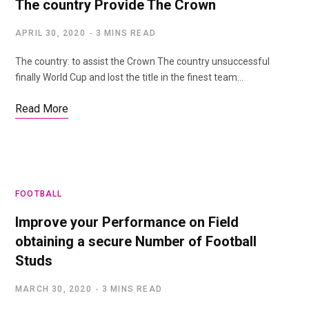
The country Provide The Crown
APRIL 30, 2020
3 MINS READ
The country: to assist the Crown The country unsuccessful
finally World Cup and lost the title in the finest team…
Read More
FOOTBALL
Improve your Performance on Field
obtaining a secure Number of Football
Studs
MARCH 30, 2020
3 MINS READ