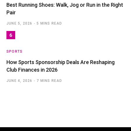
Best Running Shoes: Walk, Jog or Run in the Right
Pair
JUNE 5, 2026
5 MINS READ
SPORTS
How Sports Sponsorship Deals Are Reshaping
Club Finances in 2026
JUNE 4, 2026
7 MINS READ