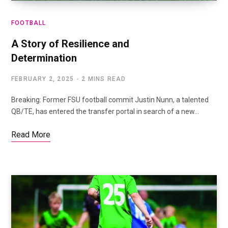
FOOTBALL
A Story of Resilience and
Determination
FEBRUARY 2, 2025
2 MINS READ
Breaking: Former FSU football commit Justin Nunn, a talented
QB/TE, has entered the transfer portal in search of a new…
Read More