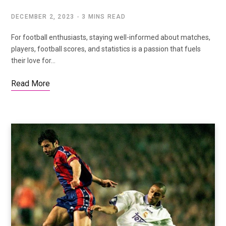
DECEMBER 2, 2023
3 MINS READ
For football enthusiasts, staying well-informed about matches,
players, football scores, and statistics is a passion that fuels
their love for…
Read More