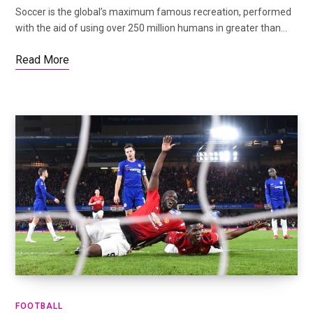
Soccer is the global’s maximum famous recreation, performed
with the aid of using over 250 million humans in greater than…
Read More
FOOTBALL