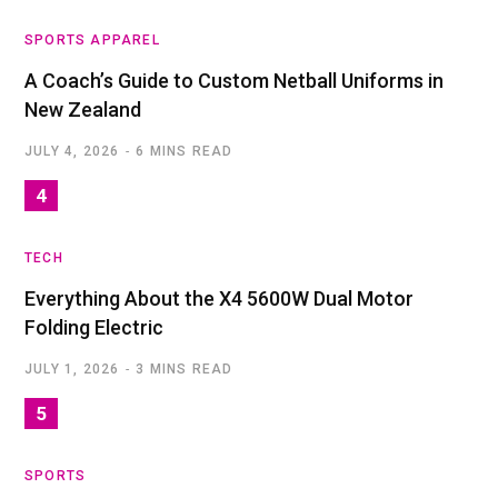
SPORTS APPAREL
A Coach’s Guide to Custom Netball Uniforms in
New Zealand
JULY 4, 2026
6 MINS READ
TECH
Everything About the X4 5600W Dual Motor
Folding Electric
JULY 1, 2026
3 MINS READ
SPORTS