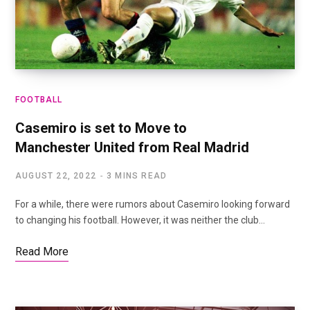
FOOTBALL
Casemiro is set to Move to
Manchester United from Real Madrid
AUGUST 22, 2022
3 MINS READ
For a while, there were rumors about Casemiro looking forward
to changing his football. However, it was neither the club…
Read More