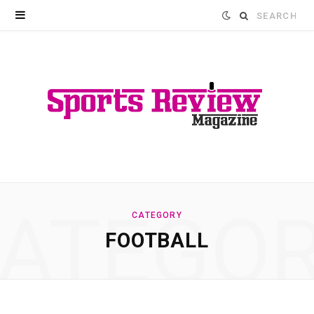
Search
for:
ATEGO
CATEGORY
FOOTBALL