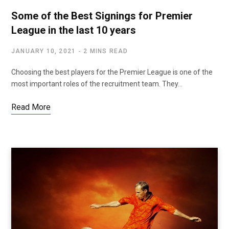
Some of the Best Signings for Premier
League in the last 10 years
JANUARY 10, 2021
2 MINS READ
Choosing the best players for the Premier League is one of the
most important roles of the recruitment team. They…
Read More