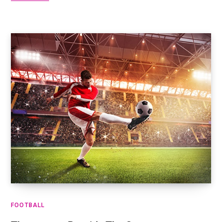
FOOTBALL