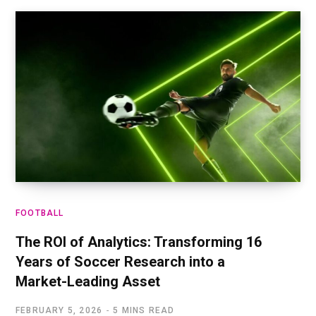
FOOTBALL
The ROI of Analytics: Transforming 16
Years of Soccer Research into a
Market-Leading Asset
FEBRUARY 5, 2026
5 MINS READ