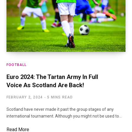
FOOTBALL
Euro 2024: The Tartan Army In Full
Voice As Scotland Are Back!
FEBRUARY 2, 2024
5 MINS READ
Scotland have never made it past the group stages of any
international tournament. Although you might not be used to…
Read More