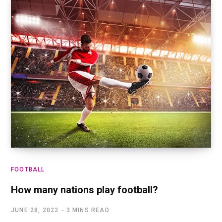
FOOTBALL
How many nations play football?
JUNE 28, 2022
3 MINS READ