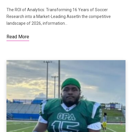
The ROI of Analytics: Transforming 16 Years of Soccer
Research into a Market-Leading AssetIn the competitive
landscape of 2026, information…
Read More