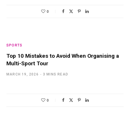
0
SPORTS
Top 10 Mistakes to Avoid When Organising a
Multi-Sport Tour
MARCH 19, 2026
3 MINS READ
0