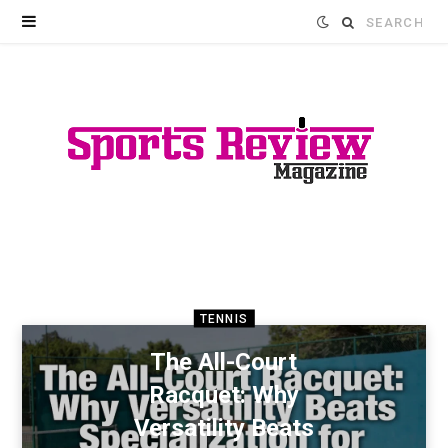
Search
for:
TENNIS
The All-Court
Racquet: Why
Versatility Beats