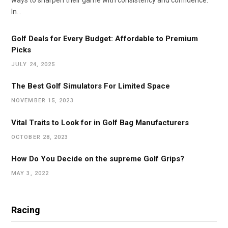
In…
Golf Deals for Every Budget: Affordable to Premium
Picks
JULY 24, 2025
The Best Golf Simulators For Limited Space
NOVEMBER 15, 2023
Vital Traits to Look for in Golf Bag Manufacturers
OCTOBER 28, 2023
How Do You Decide on the supreme Golf Grips?
MAY 3, 2022
Racing