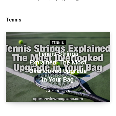
Tennis
TENNIS
Tennis Strings
Explained: The Most
Overlooked Upgrade
in Your Bag
JULY 10, 2026