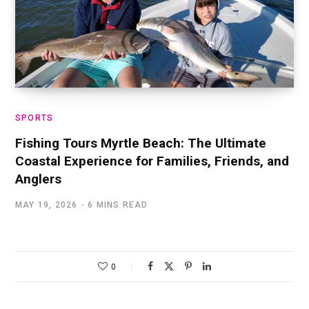
SPORTS
Fishing Tours Myrtle Beach: The Ultimate
Coastal Experience for Families, Friends, and
Anglers
MAY 19, 2026
6 MINS READ
0