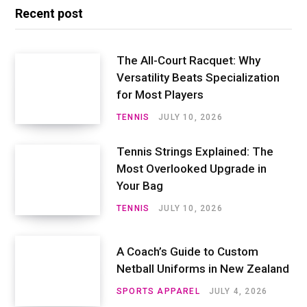
Recent post
The All-Court Racquet: Why
Versatility Beats Specialization
for Most Players
TENNIS
JULY 10, 2026
Tennis Strings Explained: The
Most Overlooked Upgrade in
Your Bag
TENNIS
JULY 10, 2026
A Coach’s Guide to Custom
Netball Uniforms in New Zealand
SPORTS APPAREL
JULY 4, 2026