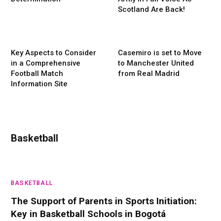
Scotland Are Back!
Key Aspects to Consider
Casemiro is set to Move
in a Comprehensive
to Manchester United
Football Match
from Real Madrid
Information Site
Basketball
BASKETBALL
The Support of Parents in Sports Initiation:
Key in Basketball Schools in Bogotá