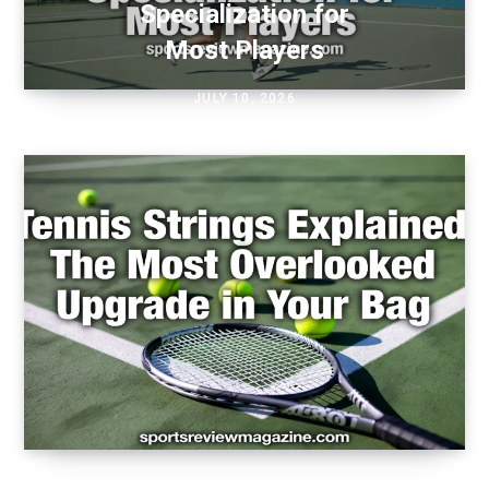
Specialization for
Most Players
JULY 10, 2026