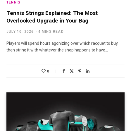
TENNIS
Tennis Strings Explained: The Most
Overlooked Upgrade in Your Bag
JULY 10, 2026
4 MINS READ
Players will spend hours agonizing over which racquet to buy,
then string it with whatever the shop happens to have…
0