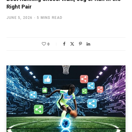
Right Pair
JUNE 5, 2026
5 MINS READ
0