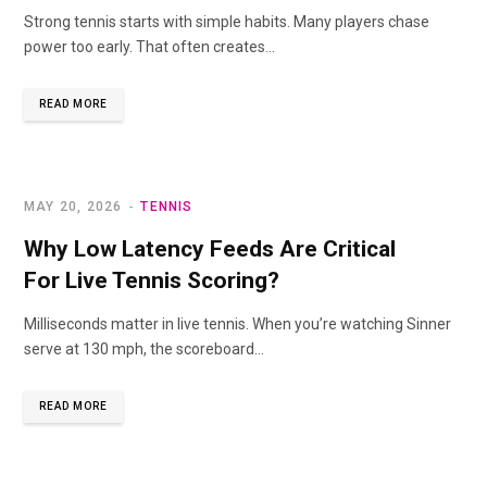
Strong tennis starts with simple habits. Many players chase
power too early. That often creates…
READ MORE
MAY 20, 2026
TENNIS
Why Low Latency Feeds Are Critical
For Live Tennis Scoring?
Milliseconds matter in live tennis. When you’re watching Sinner
serve at 130 mph, the scoreboard…
READ MORE