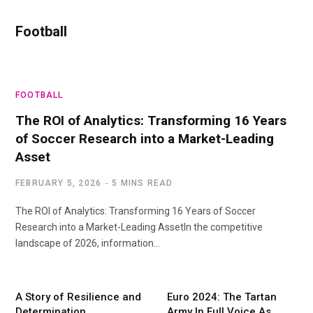
Football
FOOTBALL
The ROI of Analytics: Transforming 16 Years
of Soccer Research into a Market-Leading
Asset
FEBRUARY 5, 2026
5 MINS READ
The ROI of Analytics: Transforming 16 Years of Soccer
Research into a Market-Leading AssetIn the competitive
landscape of 2026, information…
A Story of Resilience and
Euro 2024: The Tartan
Determination
Army In Full Voice As