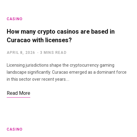
CASINO
How many crypto casinos are based in
Curacao with licenses?
APRIL 8, 2026
3 MINS READ
Licensing jurisdictions shape the cryptocurrency gaming
landscape significantly. Curacao emerged as a dominant force
in this sector over recent years.…
Read More
CASINO