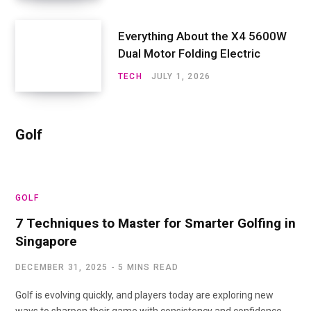
Everything About the X4 5600W
Dual Motor Folding Electric
TECH
JULY 1, 2026
Golf
GOLF
7 Techniques to Master for Smarter Golfing in
Singapore
DECEMBER 31, 2025
5 MINS READ
Golf is evolving quickly, and players today are exploring new
ways to sharpen their game with consistency and confidence.