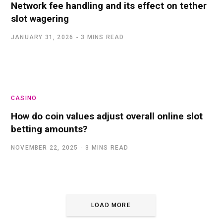
Network fee handling and its effect on tether
slot wagering
JANUARY 31, 2026
3 MINS READ
CASINO
How do coin values adjust overall online slot
betting amounts?
NOVEMBER 22, 2025
3 MINS READ
LOAD MORE