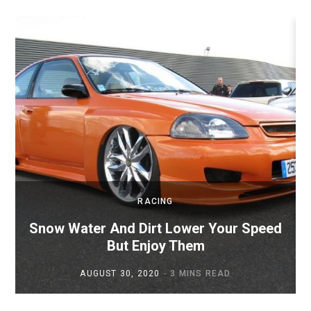
RACING
Snow Water And Dirt Lower Your Speed
But Enjoy Them
AUGUST 30, 2020
3 MINS READ