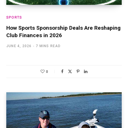
SPORTS
How Sports Sponsorship Deals Are Reshaping
Club Finances in 2026
JUNE 4, 2026
7 MINS READ
0