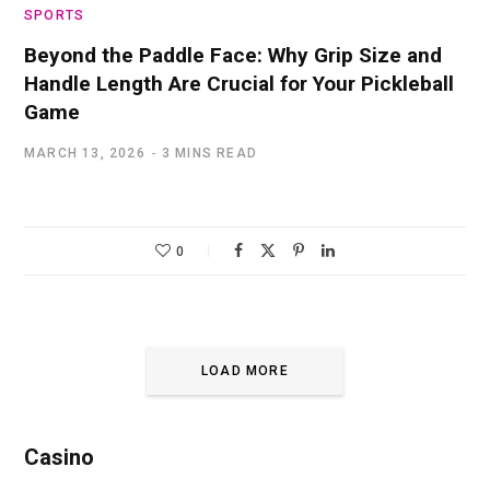
SPORTS
Beyond the Paddle Face: Why Grip Size and
Handle Length Are Crucial for Your Pickleball
Game
MARCH 13, 2026
3 MINS READ
0
LOAD MORE
Casino