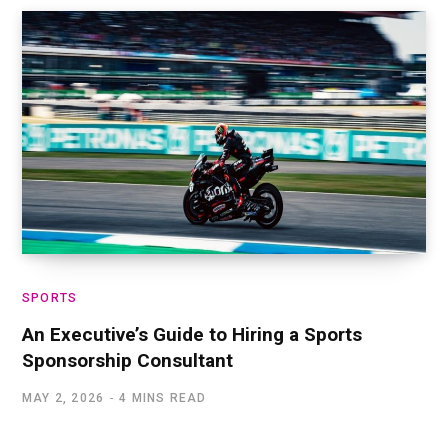
SPORTS
An Executive’s Guide to Hiring a Sports
Sponsorship Consultant
MAY 2, 2026
4 MINS READ