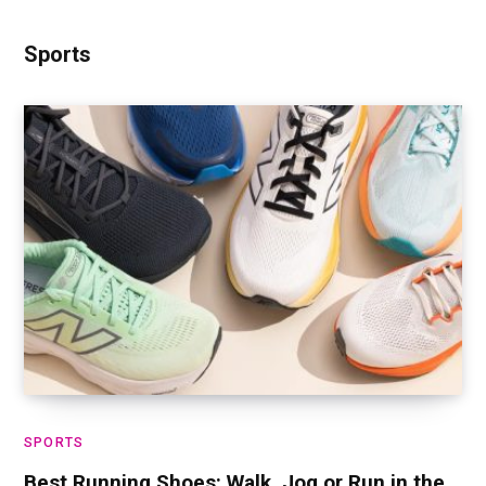
Sports
SPORTS
Best Running Shoes: Walk, Jog or Run in the