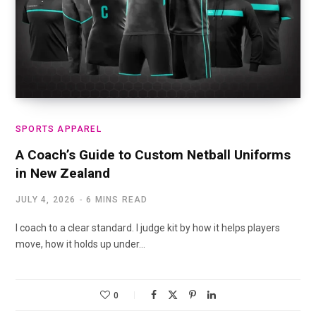
SPORTS APPAREL
A Coach’s Guide to Custom Netball Uniforms
in New Zealand
JULY 4, 2026
6 MINS READ
I coach to a clear standard. I judge kit by how it helps players
move, how it holds up under…
0