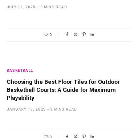
JULY 12, 2025
3 MINS READ
0
BASKETBALL
Choosing the Best Floor Tiles for Outdoor
Basketball Courts: A Guide for Maximum
Playability
JANUARY 18, 2025
3 MINS READ
0