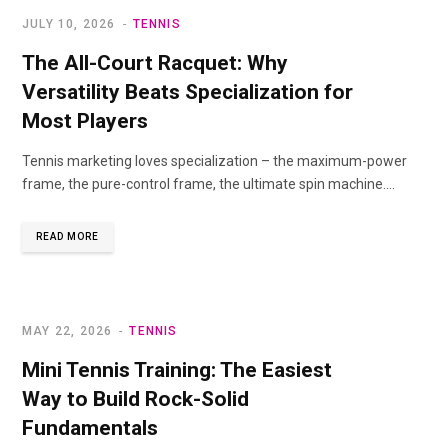
JULY 10, 2026
TENNIS
The All-Court Racquet: Why
Versatility Beats Specialization for
Most Players
Tennis marketing loves specialization – the maximum-power
frame, the pure-control frame, the ultimate spin machine.…
READ MORE
MAY 22, 2026
TENNIS
Mini Tennis Training: The Easiest
Way to Build Rock-Solid
Fundamentals