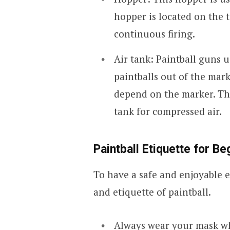
hopper is located on the 
continuous firing.
Air tank: Paintball guns 
paintballs out of the mark
depend on the marker. The
tank for compressed air.
Paintball Etiquette for B
To have a safe and enjoyable e
and etiquette of paintball.
Always wear your mask wh