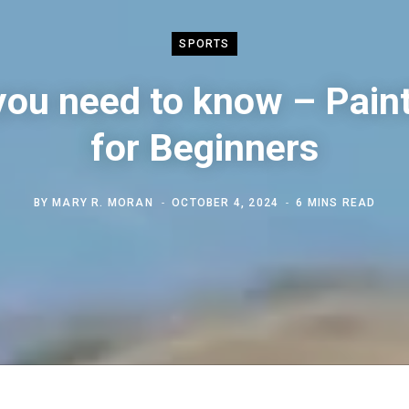
SPORTS
 you need to know – Paint
for Beginners
BY
MARY R. MORAN
OCTOBER 4, 2024
6 MINS READ