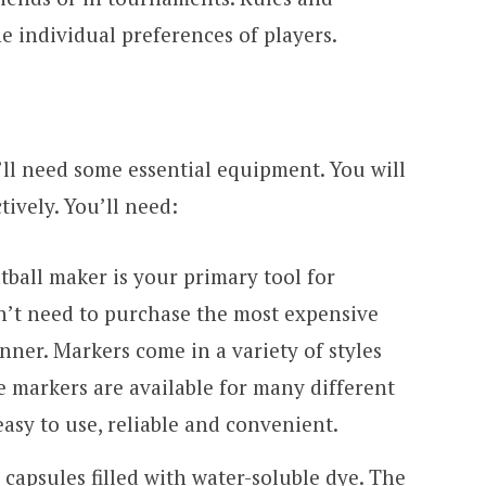
he individual preferences of players.
’ll need some essential equipment. You will
tively. You’ll need:
tball maker is your primary tool for
n’t need to purchase the most expensive
nner. Markers come in a variety of styles
e markers are available for many different
easy to use, reliable and convenient.
l capsules filled with water-soluble dye. The