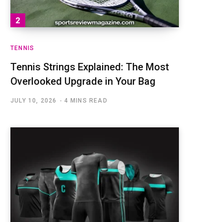
TENNIS
Tennis Strings Explained: The Most
Overlooked Upgrade in Your Bag
JULY 10, 2026
4 MINS READ