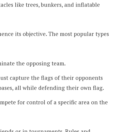
acles like trees, bunkers, and inflatable
ence its objective. The most popular types
iminate the opposing team.
st capture the flags of their opponents
ases, all while defending their own flag.
mpete for control of a specific area on the
riends or in tournaments. Rules and