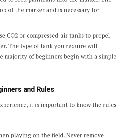
top of the marker and is necessary for
use CO2 or compressed-air tanks to propel
er. The type of tank you require will
 majority of beginners begin with a simple
eginners and Rules
xperience, it is important to know the rules
en playing on the field. Never remove