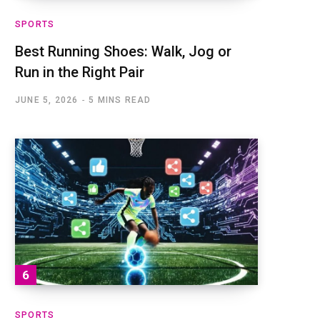
SPORTS
Best Running Shoes: Walk, Jog or
Run in the Right Pair
JUNE 5, 2026
5 MINS READ
SPORTS