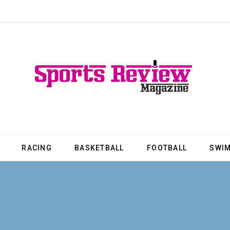
RACING
BASKETBALL
FOOTBALL
SWI