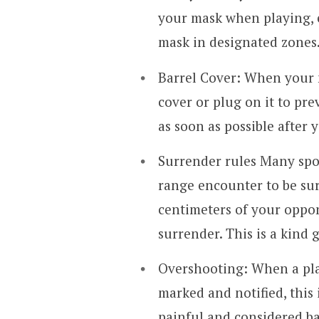
your mask when playing, ev
mask in designated zones
Barrel Cover: When your m
cover or plug on it to pre
as soon as possible after
Surrender rules Many sport
range encounter to be sur
centimeters of your oppo
surrender. This is a kind 
Overshooting: When a play
marked and notified, this 
painful and considered b