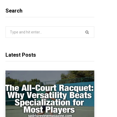
Search
Search
for:
Latest Posts