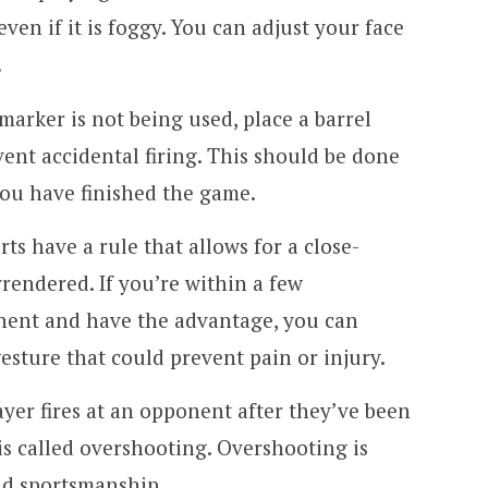
en if it is foggy. You can adjust your face
.
arker is not being used, place a barrel
vent accidental firing. This should be done
 you have finished the game.
s have a rule that allows for a close-
rendered. If you’re within a few
nent and have the advantage, you can
gesture that could prevent pain or injury.
er fires at an opponent after they’ve been
is called overshooting. Overshooting is
ad sportsmanship.