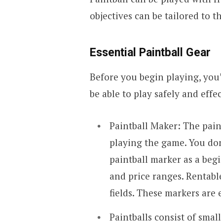
objectives can be tailored to t
Essential Paintball Gear
Before you begin playing, you
be able to play safely and effec
Paintball Maker: The pain
playing the game. You do
paintball marker as a begi
and price ranges. Rentabl
fields. These markers are 
Paintballs consist of smal