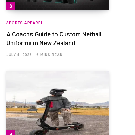
SPORTS APPAREL
A Coach’s Guide to Custom Netball
Uniforms in New Zealand
JULY 4, 2026
6 MINS READ