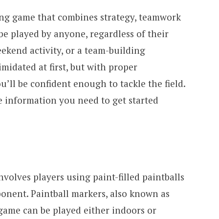
iting game that combines strategy, teamwork
be played by anyone, regardless of their
weekend activity, or a team-building
midated at first, but with proper
ll be confident enough to tackle the field.
he information you need to get started
involves players using paint-filled paintballs
ponent. Paintball markers, also known as
 game can be played either indoors or