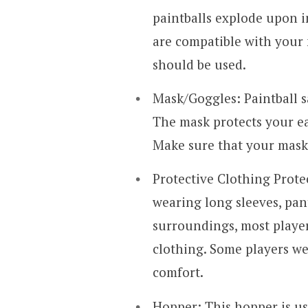
paintballs explode upon i
are compatible with your 
should be used.
Mask/Goggles: Paintball s
The mask protects your ear
Make sure that your mask 
Protective Clothing Protec
wearing long sleeves, pant
surroundings, most playe
clothing. Some players we
comfort.
Hopper: This hopper is us