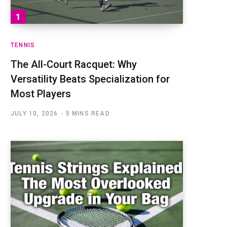
TENNIS
The All-Court Racquet: Why
Versatility Beats Specialization for
Most Players
JULY 10, 2026
5 MINS READ