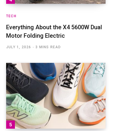
TECH
Everything About the X4 5600W Dual
Motor Folding Electric
JULY 1, 2026
3 MINS READ