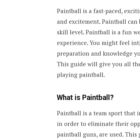
Paintball is a fast-paced, exc
and excitement. Paintball can 
skill level. Paintball is a fun 
experience. You might feel inti
preparation and knowledge you’
This guide will give you all t
playing paintball.
What is Paintball?
Paintball is a team sport that 
in order to eliminate their op
paintball guns, are used. This