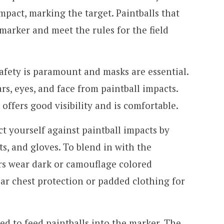
mpact, marking the target. Paintballs that
marker and meet the rules for the field
afety is paramount and masks are essential.
s, eyes, and face from paintball impacts.
offers good visibility and is comfortable.
t yourself against paintball impacts by
s, and gloves. To blend in with the
rs wear dark or camouflage colored
ar chest protection or padded clothing for
ed to feed paintballs into the marker. The