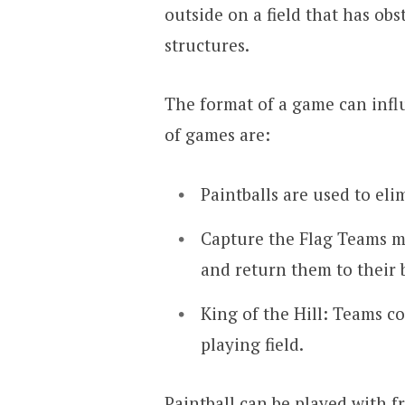
outside on a field that has obst
structures.
The format of a game can influ
of games are:
Paintballs are used to el
Capture the Flag Teams mu
and return them to their b
King of the Hill: Teams co
playing field.
Paintball can be played with f