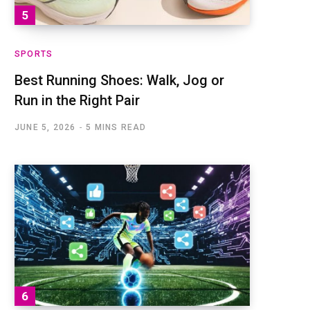
SPORTS
Best Running Shoes: Walk, Jog or
Run in the Right Pair
JUNE 5, 2026
5 MINS READ