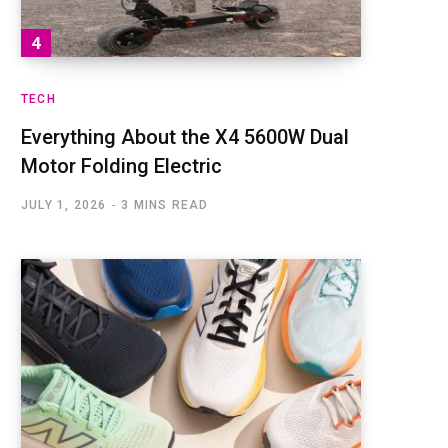
TECH
Everything About the X4 5600W Dual
Motor Folding Electric
JULY 1, 2026
3 MINS READ