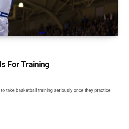
s For Training
o take basketball training seriously once they practice.