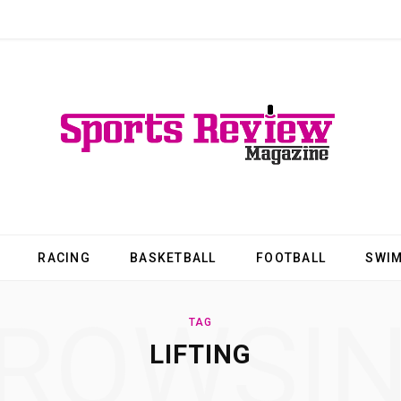
RACING
BASKETBALL
FOOTBALL
SWI
ROWSI
TAG
LIFTING