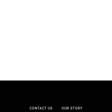
CONTACT US
OUR STORY