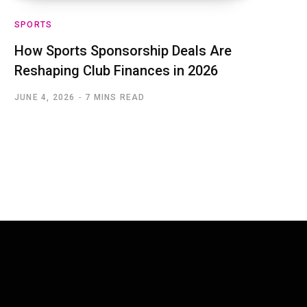
SPORTS
How Sports Sponsorship Deals Are
Reshaping Club Finances in 2026
JUNE 4, 2026
7 MINS READ