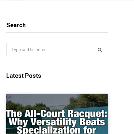
Search
Search
for:
Latest Posts