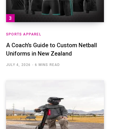
SPORTS APPAREL
A Coach’s Guide to Custom Netball
Uniforms in New Zealand
JULY 4, 2026
6 MINS READ