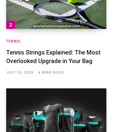
TENNIS
Tennis Strings Explained: The Most
Overlooked Upgrade in Your Bag
JULY 10, 2026
4 MINS READ