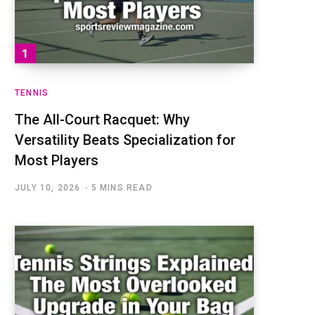
TENNIS
The All-Court Racquet: Why
Versatility Beats Specialization for
Most Players
JULY 10, 2026
5 MINS READ