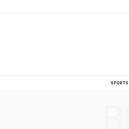
SPORTS
B