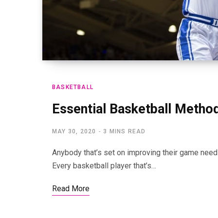
BASKETBALL
Essential Basketball Method
MAY 30, 2020
3 MINS READ
Anybody that’s set on improving their game need t
Every basketball player that’s…
Read More