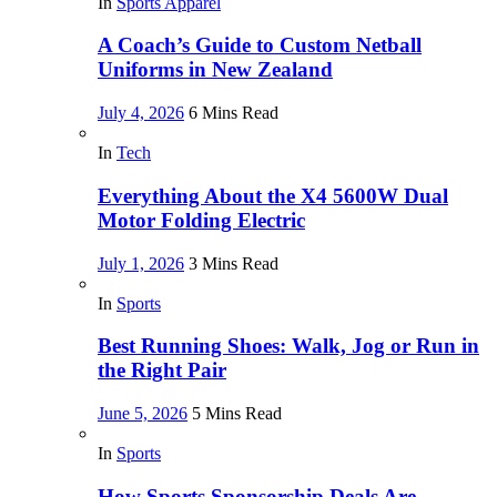
In
Sports Apparel
A Coach’s Guide to Custom Netball
Uniforms in New Zealand
July 4, 2026
6 Mins Read
In
Tech
Everything About the X4 5600W Dual
Motor Folding Electric
July 1, 2026
3 Mins Read
In
Sports
Best Running Shoes: Walk, Jog or Run in
the Right Pair
June 5, 2026
5 Mins Read
In
Sports
How Sports Sponsorship Deals Are