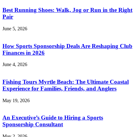
Best Running Shoes: Walk, Jog or Run in the Right
Pair
June 5, 2026
How Sports Sponsorship Deals Are Reshaping Club
Finances in 2026
June 4, 2026
Fishing Tours Myrtle Beach: The Ultimate Coastal
Experience for Families, Friends, and Anglers
May 19, 2026
An Executive’s Guide to Hiring a Sports
Sponsorship Consultant
May 2, 2026