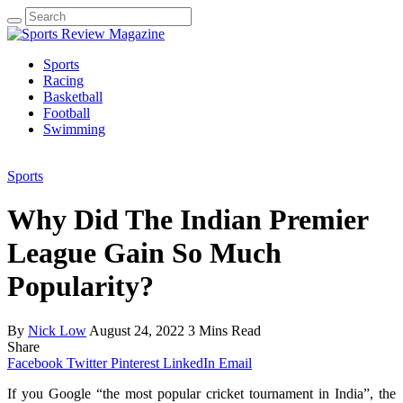
Search
for:
Sports
Racing
Basketball
Football
Swimming
Sports
Why Did The Indian Premier
League Gain So Much
Popularity?
By
Nick Low
August 24, 2022
3 Mins Read
Share
Facebook
Twitter
Pinterest
LinkedIn
Email
If you Google “the most popular cricket tournament in India”, the