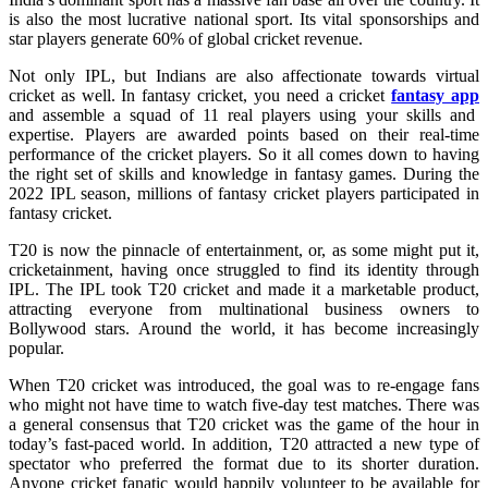
is also the most lucrative national sport. Its vital sponsorships and
star players generate 60% of global cricket revenue.
Not only IPL, but Indians are also affectionate towards virtual
cricket as well. In fantasy cricket, you need a cricket
fantasy app
and assemble a squad of 11 real players using your skills and
expertise. Players are awarded points based on their real-time
performance of the cricket players. So it all comes down to having
the right set of skills and knowledge in fantasy games. During the
2022 IPL season, millions of fantasy cricket players participated in
fantasy cricket.
T20 is now the pinnacle of entertainment, or, as some might put it,
cricketainment, having once struggled to find its identity through
IPL. The IPL took T20 cricket and made it a marketable product,
attracting everyone from multinational business owners to
Bollywood stars. Around the world, it has become increasingly
popular.
When T20 cricket was introduced, the goal was to re-engage fans
who might not have time to watch five-day test matches. There was
a general consensus that T20 cricket was the game of the hour in
today’s fast-paced world. In addition, T20 attracted a new type of
spectator who preferred the format due to its shorter duration.
Anyone cricket fanatic would happily volunteer to be available for