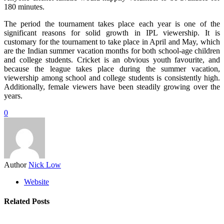
180 minutes.
The period the tournament takes place each year is one of the
significant reasons for solid growth in IPL viewership. It is
customary for the tournament to take place in April and May, which
are the Indian summer vacation months for both school-age children
and college students. Cricket is an obvious youth favourite, and
because the league takes place during the summer vacation,
viewership among school and college students is consistently high.
Additionally, female viewers have been steadily growing over the
years.
0
Author
Nick Low
Website
Related Posts