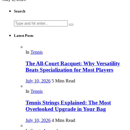
Search
Search
for:
Latest Posts
In
Tennis
The All-Court Racquet: Why Versatility
Beats Specialization for Most Players
July 10, 2026
5 Mins Read
In
Tennis
Tennis Strings Explained: The Most
Overlooked Upgrade in Your Bag
July 10, 2026
4 Mins Read