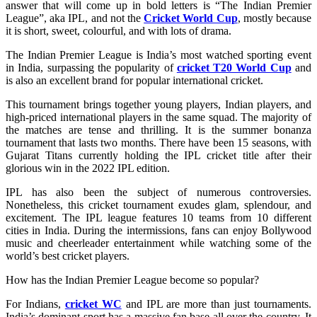
answer that will come up in bold letters is “The Indian Premier
League”, aka IPL, and not the
Cricket World Cup
, mostly because
it is short, sweet, colourful, and with lots of drama.
The Indian Premier League is India’s most watched sporting event
in India, surpassing the popularity of
cricket T20 World Cup
and
is also an excellent brand for popular international cricket.
This tournament brings together young players, Indian players, and
high-priced international players in the same squad. The majority of
the matches are tense and thrilling. It is the summer bonanza
tournament that lasts two months. There have been 15 seasons, with
Gujarat Titans currently holding the IPL cricket title after their
glorious win in the 2022 IPL edition.
IPL has also been the subject of numerous controversies.
Nonetheless, this cricket tournament exudes glam, splendour, and
excitement. The IPL league features 10 teams from 10 different
cities in India. During the intermissions, fans can enjoy Bollywood
music and cheerleader entertainment while watching some of the
world’s best cricket players.
How has the Indian Premier League become so popular?
For Indians,
cricket WC
and IPL are more than just tournaments.
India’s dominant sport has a massive fan base all over the country. It