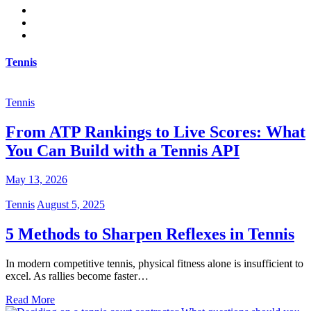
Tennis
Tennis
From ATP Rankings to Live Scores: What
You Can Build with a Tennis API
May 13, 2026
Tennis
August 5, 2025
5 Methods to Sharpen Reflexes in Tennis
In modern competitive tennis, physical fitness alone is insufficient to
excel. As rallies become faster…
Read More