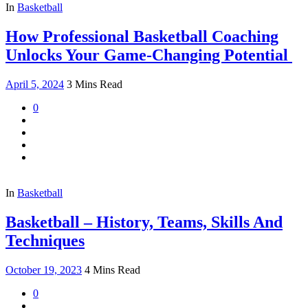
In
Basketball
How Professional Basketball Coaching
Unlocks Your Game-Changing Potential
April 5, 2024
3 Mins Read
0
In
Basketball
Basketball – History, Teams, Skills And
Techniques
October 19, 2023
4 Mins Read
0