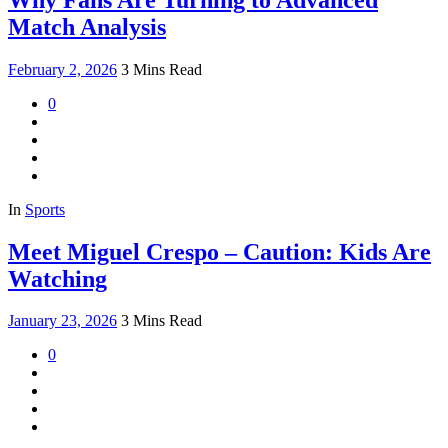
Match Analysis
February 2, 2026
3 Mins Read
0
In
Sports
Meet Miguel Crespo – Caution: Kids Are
Watching
January 23, 2026
3 Mins Read
0