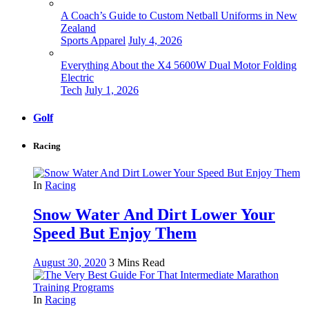
A Coach’s Guide to Custom Netball Uniforms in New
Zealand
Sports Apparel
July 4, 2026
Everything About the X4 5600W Dual Motor Folding
Electric
Tech
July 1, 2026
Golf
Racing
In
Racing
Snow Water And Dirt Lower Your
Speed But Enjoy Them
August 30, 2020
3 Mins Read
In
Racing