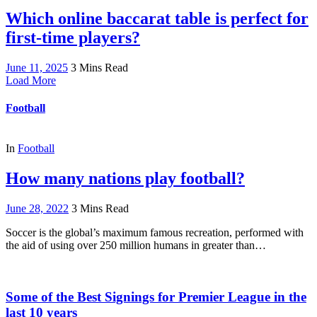
Which online baccarat table is perfect for
first-time players?
June 11, 2025
3 Mins Read
Load More
Football
In
Football
How many nations play football?
June 28, 2022
3 Mins Read
Soccer is the global’s maximum famous recreation, performed with
the aid of using over 250 million humans in greater than…
Some of the Best Signings for Premier League in the
last 10 years