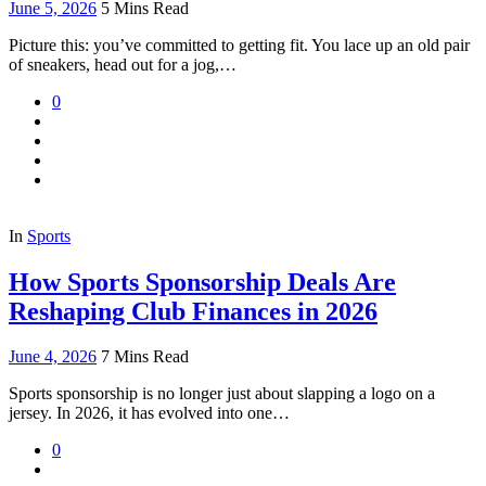
June 5, 2026
5 Mins Read
Picture this: you’ve committed to getting fit. You lace up an old pair
of sneakers, head out for a jog,…
0
In
Sports
How Sports Sponsorship Deals Are
Reshaping Club Finances in 2026
June 4, 2026
7 Mins Read
Sports sponsorship is no longer just about slapping a logo on a
jersey. In 2026, it has evolved into one…
0