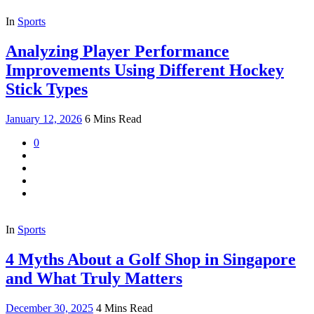
In
Sports
Analyzing Player Performance
Improvements Using Different Hockey
Stick Types
January 12, 2026
6 Mins Read
0
In
Sports
4 Myths About a Golf Shop in Singapore
and What Truly Matters
December 30, 2025
4 Mins Read