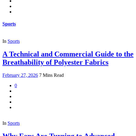
Sports
In
Sports
A Technical and Commercial Guide to the
Breathability of Polyester Fabrics
February 27, 2026
7 Mins Read
0
In
Sports
Why Fans Are Turning to Advanced