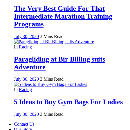
The Very Best Guide For That
Intermediate Marathon Training
Programs
July 30, 2020
3 Mins Read
In
Racing
Paragliding at Bir Billing suits
Adventure
July 30, 2020
3 Mins Read
In
Racing
5 Ideas to Buy Gym Bags For Ladies
July 30, 2020
3 Mins Read
Contact Us
Our Story