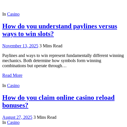
In
Casino
How do you understand paylines versus
ways to win slots?
November 13, 2025
3 Mins Read
Paylines and ways to win represent fundamentally different winning
mechanics. Both determine how symbols form winning
combinations but operate through…
Read More
In
Casino
How do you claim online casino reload
bonuses?
August 27, 2025
3 Mins Read
In
Casino