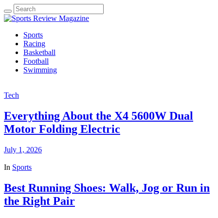
Search
for:
Sports
Racing
Basketball
Football
Swimming
Tech
Everything About the X4 5600W Dual
Motor Folding Electric
July 1, 2026
In
Sports
Best Running Shoes: Walk, Jog or Run in
the Right Pair