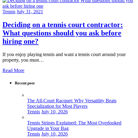
Tennis
July 31, 2021
Deciding on a tennis court contractor:
What questions should you ask before
hiring one?
If you enjoy playing tennis and want a tennis court around your
property, you must…
Read More
Recent post
The All-Court Racquet: Why Versatility Beats
Specialization for Most Players
Tennis
July 10, 2026
Tennis Strings Explained: The Most Overlooked
Upgrade in Your Bag
Tennis
July 10, 2026