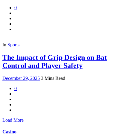
0
In
Sports
The Impact of Grip Design on Bat
Control and Player Safety
December 29, 2025
3 Mins Read
0
Load More
Casino