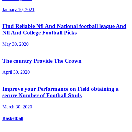
January 10, 2021
Find Reliable Nfl And National football league And
Nfl And College Football Picks
May 30, 2020
The country Provide The Crown
April 30, 2020
Improve your Performance on Field obtaining a
secure Number of Football Studs
March 30, 2020
Basketball