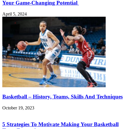
Your Game-Changing Potential
April 5, 2024
Basketball – History, Teams, Skills And Techniques
October 19, 2023
5 Strategies To Motivate Making Your Basketball