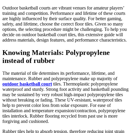
Outdoor basketball courts are vibrant venues for amateur players’
training and competition. Performance and lifetime of these courts
are highly influenced by their surface quality. For better gaming,
safety, and lifetime, choose the correct floor tiles. Given so many
options, the selecting procedure might be challenging. To help you
decide on outdoor basketball court tiles, this extensive guide will
address materials, design features, and performance characteristics.
Knowing Materials: Polypropylene
instead of rubber
The material of tile determines its performance, lifetime, and
maintenance. Rubber and polypropylene make up majority of
outdoor basketball court
tiles. Thermoplastic polypropylene
waterproof and sturdy. Strong foot activity and basketball pounding
may be sustained by very robust high-impact polypropylene tiles
without breaking or fading. These UV-resistant, waterproof tiles
help to prevent color loss from solar exposure. For ease of
installation and temperature expansion/contraction, polypropylene
tiles interlock. Rubber flooring recycled from past use is more
forgiving and cushioned.
Rubber tiles help to absorb tension, therefore reducing joint strain