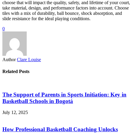
choose that will impact the quality, safety, and lifetime of your court,
take material, design, and performance factors into account. Choose
tiles with a mix of durability, ball bounce, shock absorption, and
slide resistance for the ideal playing conditions.
0
Author
Clare Louise
Related Posts
The Support of Parents in Sports Initiation: Key in
Basketball Schools in Bogotá
July 12, 2025
How Professional Basketball Coaching Unlocks