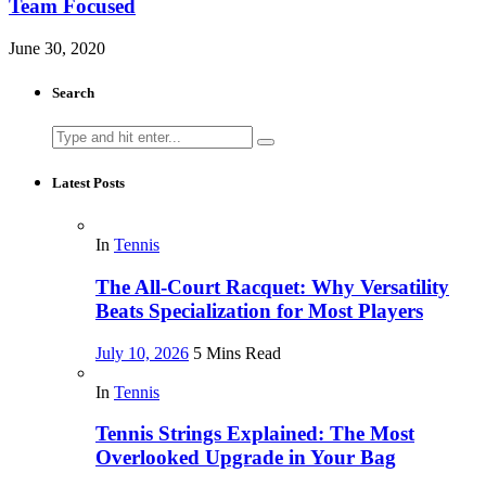
Team Focused
June 30, 2020
Search
Search
for:
Latest Posts
In
Tennis
The All-Court Racquet: Why Versatility
Beats Specialization for Most Players
July 10, 2026
5 Mins Read
In
Tennis
Tennis Strings Explained: The Most
Overlooked Upgrade in Your Bag