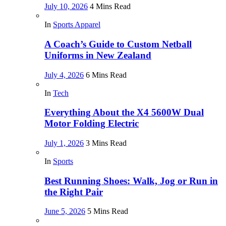
July 10, 2026
4 Mins Read
In
Sports Apparel
A Coach’s Guide to Custom Netball
Uniforms in New Zealand
July 4, 2026
6 Mins Read
In
Tech
Everything About the X4 5600W Dual
Motor Folding Electric
July 1, 2026
3 Mins Read
In
Sports
Best Running Shoes: Walk, Jog or Run in
the Right Pair
June 5, 2026
5 Mins Read