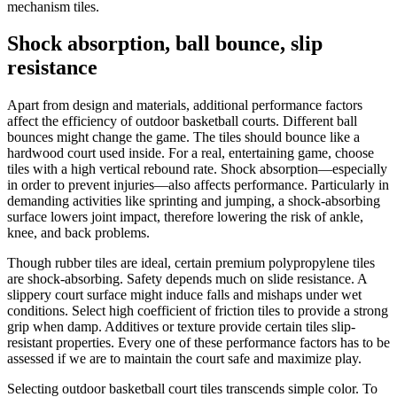
mechanism tiles.
Shock absorption, ball bounce, slip
resistance
Apart from design and materials, additional performance factors
affect the efficiency of outdoor basketball courts. Different ball
bounces might change the game. The tiles should bounce like a
hardwood court used inside. For a real, entertaining game, choose
tiles with a high vertical rebound rate. Shock absorption—especially
in order to prevent injuries—also affects performance. Particularly in
demanding activities like sprinting and jumping, a shock-absorbing
surface lowers joint impact, therefore lowering the risk of ankle,
knee, and back problems.
Though rubber tiles are ideal, certain premium polypropylene tiles
are shock-absorbing. Safety depends much on slide resistance. A
slippery court surface might induce falls and mishaps under wet
conditions. Select high coefficient of friction tiles to provide a strong
grip when damp. Additives or texture provide certain tiles slip-
resistant properties. Every one of these performance factors has to be
assessed if we are to maintain the court safe and maximize play.
Selecting outdoor basketball court tiles transcends simple color. To