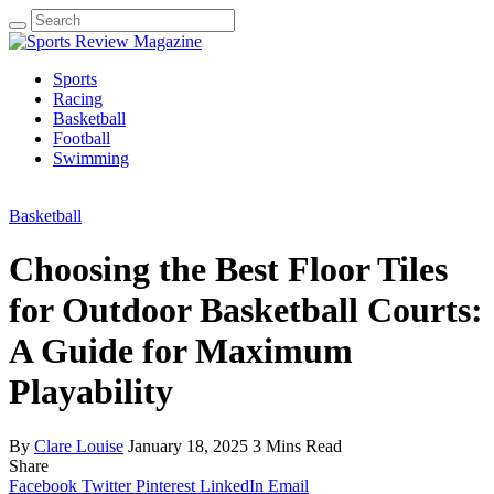
Search
for:
Sports
Racing
Basketball
Football
Swimming
Basketball
Choosing the Best Floor Tiles
for Outdoor Basketball Courts:
A Guide for Maximum
Playability
By
Clare Louise
January 18, 2025
3 Mins Read
Share
Facebook
Twitter
Pinterest
LinkedIn
Email