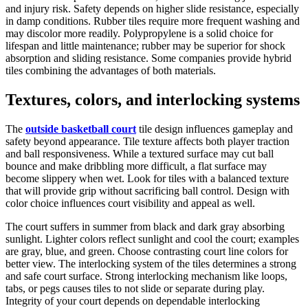
and injury risk. Safety depends on higher slide resistance, especially
in damp conditions. Rubber tiles require more frequent washing and
may discolor more readily. Polypropylene is a solid choice for
lifespan and little maintenance; rubber may be superior for shock
absorption and sliding resistance. Some companies provide hybrid
tiles combining the advantages of both materials.
Textures, colors, and interlocking systems
The
outside basketball court
tile design influences gameplay and
safety beyond appearance. Tile texture affects both player traction
and ball responsiveness. While a textured surface may cut ball
bounce and make dribbling more difficult, a flat surface may
become slippery when wet. Look for tiles with a balanced texture
that will provide grip without sacrificing ball control. Design with
color choice influences court visibility and appeal as well.
The court suffers in summer from black and dark gray absorbing
sunlight. Lighter colors reflect sunlight and cool the court; examples
are gray, blue, and green. Choose contrasting court line colors for
better view. The interlocking system of the tiles determines a strong
and safe court surface. Strong interlocking mechanism like loops,
tabs, or pegs causes tiles to not slide or separate during play.
Integrity of your court depends on dependable interlocking