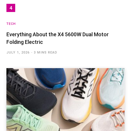
TECH
Everything About the X4 5600W Dual Motor
Folding Electric
JULY 1, 2026
3 MINS READ