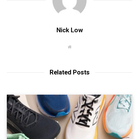
Nick Low
W
e
b
s
i
t
Related Posts
e