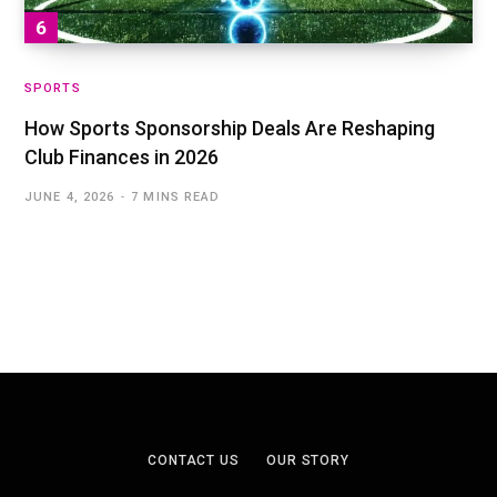
SPORTS
How Sports Sponsorship Deals Are Reshaping
Club Finances in 2026
JUNE 4, 2026
7 MINS READ
CONTACT US
OUR STORY