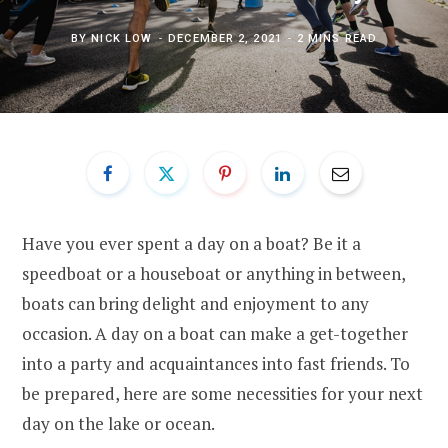
BY
NICK LOW
DECEMBER 2, 2021
2 MINS READ
Have you ever spent a day on a boat? Be it a
speedboat or a houseboat or anything in between,
boats can bring delight and enjoyment to any
occasion. A day on a boat can make a get-together
into a party and acquaintances into fast friends. To
be prepared, here are some necessities for your next
day on the lake or ocean.