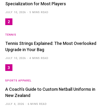
Specialization for Most Players
JULY 10, 2026
5 MINS READ
TENNIS
Tennis Strings Explained: The Most Overlooked
Upgrade in Your Bag
JULY 10, 2026
4 MINS READ
SPORTS APPAREL
A Coach’s Guide to Custom Netball Uniforms in
New Zealand
JULY 4, 2026
6 MINS READ