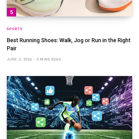
SPORTS
Best Running Shoes: Walk, Jog or Run in the Right
Pair
JUNE 5, 2026
5 MINS READ