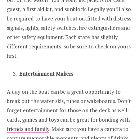
guest, a first aid kit, and sunblock. Legally you’ll also
be required to have your boat outfitted with distress
signals, lights, safety switches, fire extinguishers and
other safety equipment. Each state has slightly
different requirements, so be sure to check on yours
first.
Entertainment Makers
A day on the boat can be a great opportunity to
break out the water skis, tubes or wakeboards. Don’t
forget entertainment for those on the deck as well:
cards, games and toys can be
great for bonding with
friends and family
. Make sure you have a camera to
capture memorable moments, and plenty of drinks