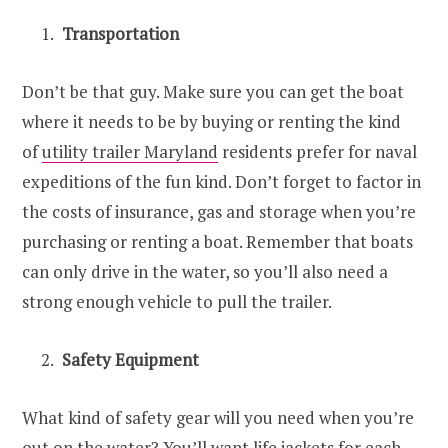
Transportation
Don’t be that guy. Make sure you can get the boat
where it needs to be by buying or renting the kind
of
utility trailer Maryland
residents prefer for naval
expeditions of the fun kind. Don’t forget to factor in
the costs of insurance, gas and storage when you’re
purchasing or renting a boat. Remember that boats
can only drive in the water, so you’ll also need a
strong enough vehicle to pull the trailer.
Safety Equipment
What kind of safety gear will you need when you’re
out on the water? You’ll want life jackets for each