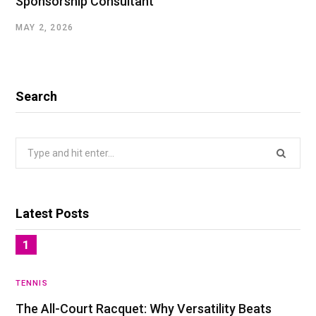
Sponsorship Consultant
MAY 2, 2026
Search
Search
for:
Latest Posts
TENNIS
The All-Court Racquet: Why Versatility Beats