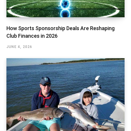
How Sports Sponsorship Deals Are Reshaping
Club Finances in 2026
JUNE 4, 2026