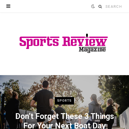
Search
for:
SPORTS
Don’t Forget These 3 Things
For Your Next Boat Day