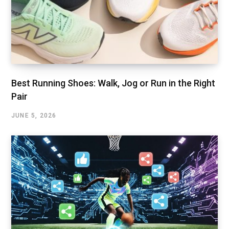
Best Running Shoes: Walk, Jog or Run in the Right
Pair
JUNE 5, 2026