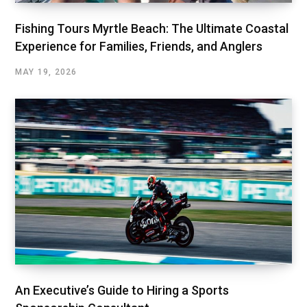
Fishing Tours Myrtle Beach: The Ultimate Coastal
Experience for Families, Friends, and Anglers
MAY 19, 2026
An Executive’s Guide to Hiring a Sports