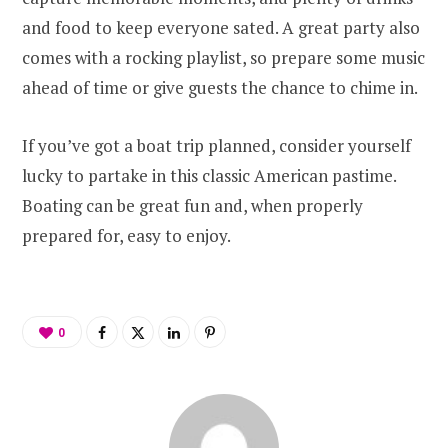
and food to keep everyone sated. A great party also
comes with a rocking playlist, so prepare some music
ahead of time or give guests the chance to chime in.
If you’ve got a boat trip planned, consider yourself
lucky to partake in this classic American pastime.
Boating can be great fun and, when properly
prepared for, easy to enjoy.
0