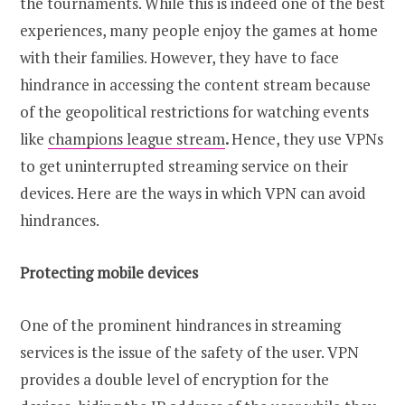
the tournaments. While this is indeed one of the best
experiences, many people enjoy the games at home
with their families. However, they have to face
hindrance in accessing the content stream because
of the geopolitical restrictions for watching events
like
champions league stream
.
Hence, they use VPNs
to get uninterrupted streaming service on their
devices. Here are the ways in which VPN can avoid
hindrances.
Protecting mobile devices
One of the prominent hindrances in streaming
services is the issue of the safety of the user. VPN
provides a double level of encryption for the