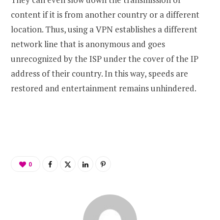
content if it is from another country or a different
location. Thus, using a VPN establishes a different
network line that is anonymous and goes
unrecognized by the ISP under the cover of the IP
address of their country. In this way, speeds are
restored and entertainment remains unhindered.
0