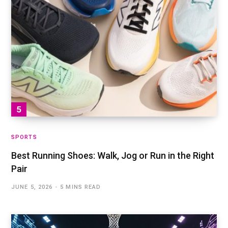
SPORTS
Best Running Shoes: Walk, Jog or Run in the Right
Pair
JUNE 5, 2026
5 MINS READ