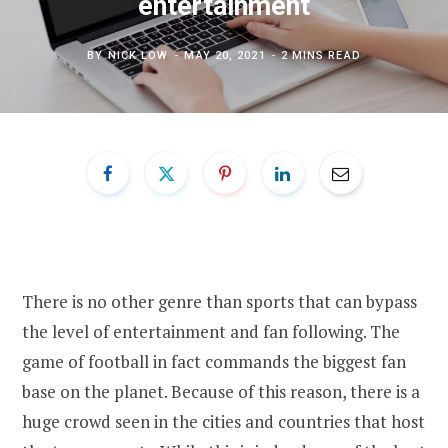
entertainment
BY
NICK LOW
MAY 20, 2021
2 MINS READ
There is no other genre than sports that can bypass
the level of entertainment and fan following. The
game of football in fact commands the biggest fan
base on the planet. Because of this reason, there is a
huge crowd seen in the cities and countries that host