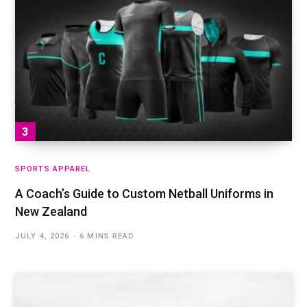
SPORTS APPAREL
A Coach’s Guide to Custom Netball Uniforms in
New Zealand
JULY 4, 2026
6 MINS READ