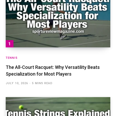
TENNIS
The All-Court Racquet: Why Versatility Beats
Specialization for Most Players
JULY 10, 2026
5 MINS READ