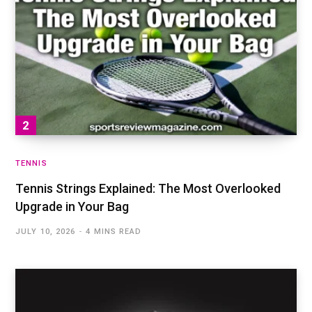
TENNIS
Tennis Strings Explained: The Most Overlooked
Upgrade in Your Bag
JULY 10, 2026
4 MINS READ