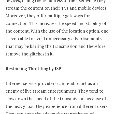
devices, hiding the IP address of the user while they
stream the content on their TVs and mobile devices.
Moreover, they offer multiple gateways for
connection. This increases the speed and stability of
the content. With the use of the location option, one
is even able to avoid unnecessary advertisements
that may be barring the transmission and therefore
remove the glitches in it.
Restricting Throttling by ISP
Internet service providers can tend to act as an
enemy of live stream entertainment. They tend to
slow down the speed of the transmission because of
the heavy load they experience from different users.
They can even slow down the transmission of