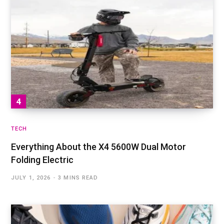
TECH
Everything About the X4 5600W Dual Motor
Folding Electric
JULY 1, 2026
3 MINS READ