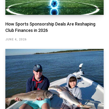
How Sports Sponsorship Deals Are Reshaping
Club Finances in 2026
JUNE 4, 2026