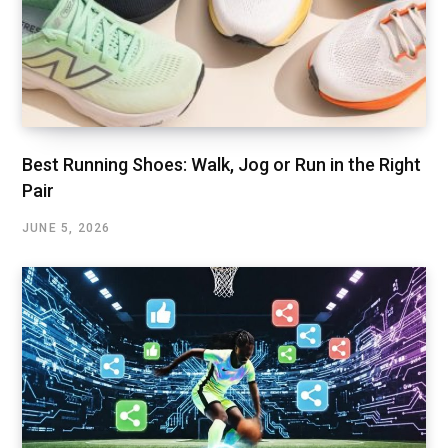
Best Running Shoes: Walk, Jog or Run in the Right
Pair
JUNE 5, 2026