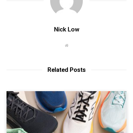
Nick Low
W
e
b
s
i
t
Related Posts
e