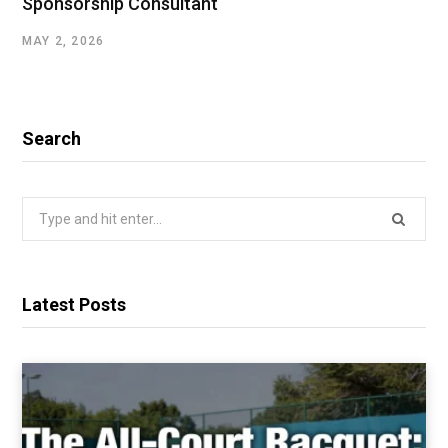
Sponsorship Consultant
MAY 2, 2026
Search
Search
for:
Latest Posts