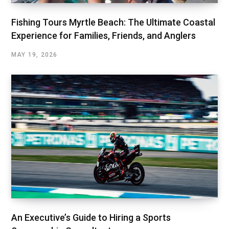
Fishing Tours Myrtle Beach: The Ultimate Coastal
Experience for Families, Friends, and Anglers
MAY 19, 2026
An Executive’s Guide to Hiring a Sports