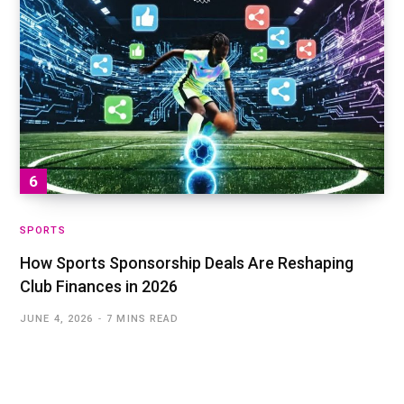
SPORTS
How Sports Sponsorship Deals Are Reshaping
Club Finances in 2026
JUNE 4, 2026
7 MINS READ