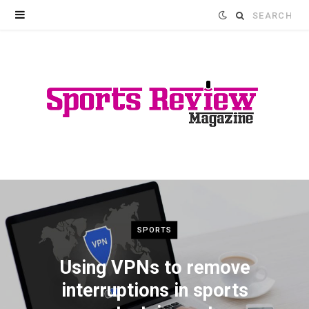
Search
for:
SPORTS
Using VPNs to remove
interruptions in sports