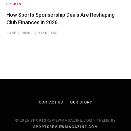
SPORTS
How Sports Sponsorship Deals Are Reshaping
Club Finances in 2026
JUNE 4, 2026
7 MINS READ
CONTACT US
OUR STORY
© 2026 SPORTSREVIEWMAGAZINE.COM - THEME BY
SPORTSREVIEWMAGAZINE.COM