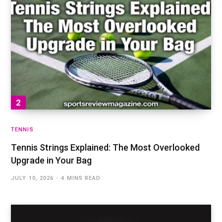
TENNIS
Tennis Strings Explained: The Most Overlooked
Upgrade in Your Bag
JULY 10, 2026
4 MINS READ