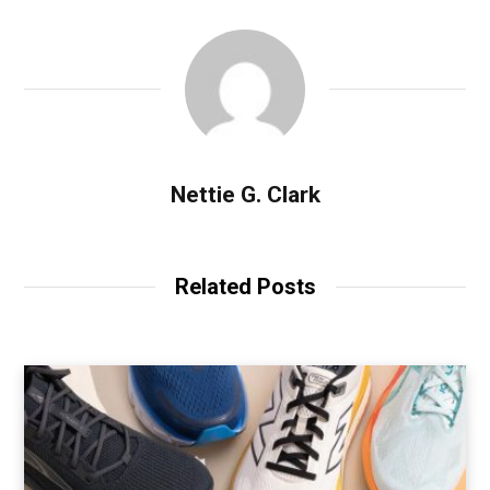
Nettie G. Clark
Related Posts