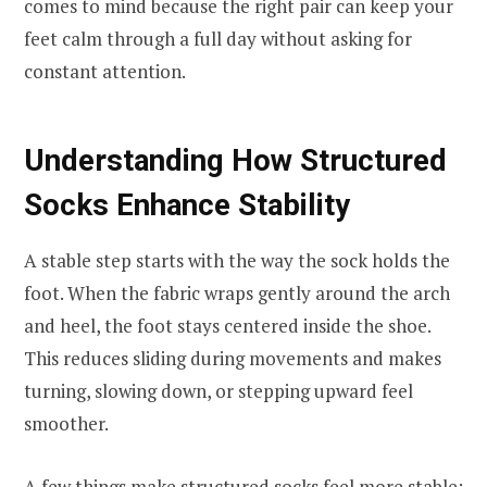
comes to mind because the right pair can keep your
feet calm through a full day without asking for
constant attention.
Understanding How Structured
Socks Enhance Stability
A stable step starts with the way the sock holds the
foot. When the fabric wraps gently around the arch
and heel, the foot stays centered inside the shoe.
This reduces sliding during movements and makes
turning, slowing down, or stepping upward feel
smoother.
A few things make structured socks feel more stable: