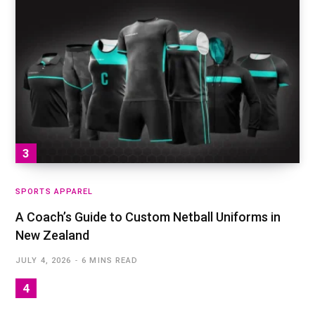
SPORTS APPAREL
A Coach’s Guide to Custom Netball Uniforms in
New Zealand
JULY 4, 2026
6 MINS READ