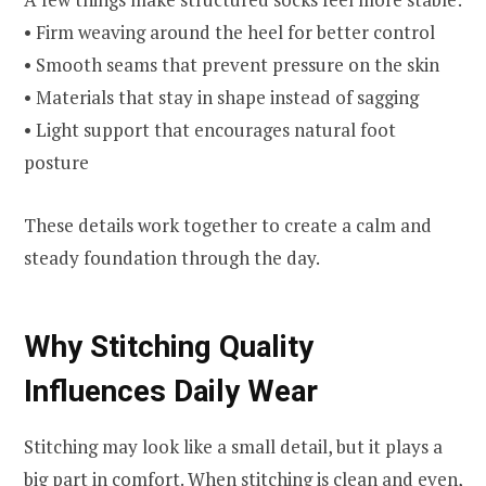
• Firm weaving around the heel for better control
• Smooth seams that prevent pressure on the skin
• Materials that stay in shape instead of sagging
• Light support that encourages natural foot
posture
These details work together to create a calm and
steady foundation through the day.
Why Stitching Quality
Influences Daily Wear
Stitching may look like a small detail, but it plays a
big part in comfort. When stitching is clean and even,