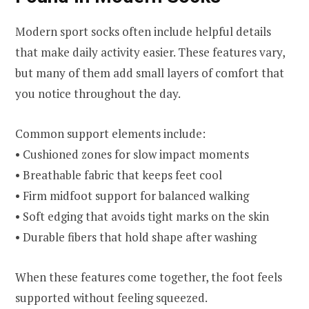
Modern sport socks often include helpful details
that make daily activity easier. These features vary,
but many of them add small layers of comfort that
you notice throughout the day.
Common support elements include:
• Cushioned zones for slow impact moments
• Breathable fabric that keeps feet cool
• Firm midfoot support for balanced walking
• Soft edging that avoids tight marks on the skin
• Durable fibers that hold shape after washing
When these features come together, the foot feels
supported without feeling squeezed.