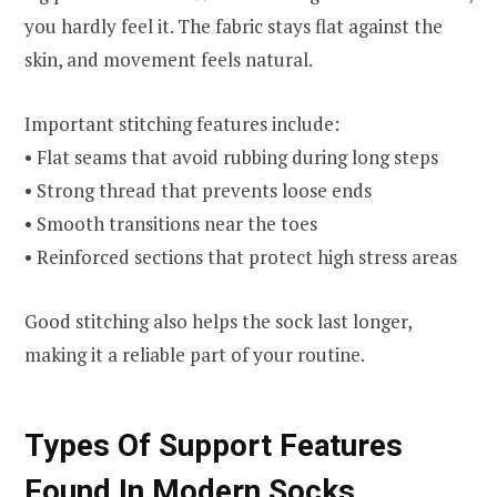
you hardly feel it. The fabric stays flat against the
skin, and movement feels natural.
Important stitching features include:
• Flat seams that avoid rubbing during long steps
• Strong thread that prevents loose ends
• Smooth transitions near the toes
• Reinforced sections that protect high stress areas
Good stitching also helps the sock last longer,
making it a reliable part of your routine.
Types Of Support Features
Found In Modern Socks