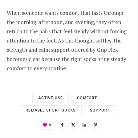
When someone wants comfort that lasts through
the morning, afternoon, and evening, they often
return to the pairs that feel steady without forcing
attention to the feet. As this thought settles, the
strength and calm support offered by Grip Flex
becomes clear because the right socks bring steady
comfort to every routine.
ACTIVE USE
COMFORT
RELIABLE SPORT SOCKS
SUPPORT
0