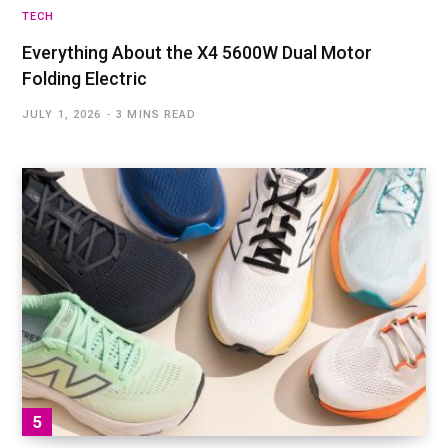
TECH
Everything About the X4 5600W Dual Motor
Folding Electric
JULY 1, 2026
3 MINS READ