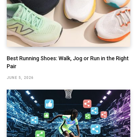
Best Running Shoes: Walk, Jog or Run in the Right
Pair
JUNE 5, 2026