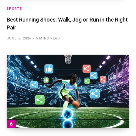
SPORTS
Best Running Shoes: Walk, Jog or Run in the Right
Pair
JUNE 5, 2026
5 MINS READ