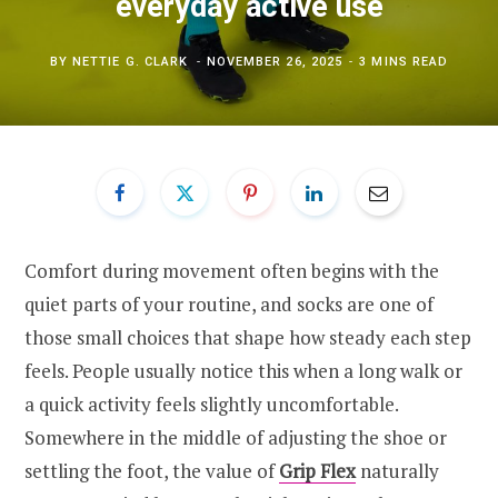
everyday active use
BY
NETTIE G. CLARK
NOVEMBER 26, 2025
3 MINS READ
Comfort during movement often begins with the
quiet parts of your routine, and socks are one of
those small choices that shape how steady each step
feels. People usually notice this when a long walk or
a quick activity feels slightly uncomfortable.
Somewhere in the middle of adjusting the shoe or
settling the foot, the value of
Grip Flex
naturally