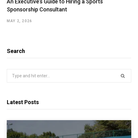
An Executive’s Guide to Hiring a Sports
Sponsorship Consultant
MAY 2, 2026
Search
Search
for:
Latest Posts