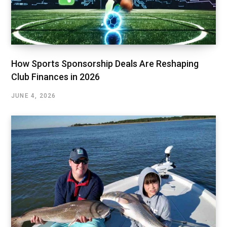
How Sports Sponsorship Deals Are Reshaping
Club Finances in 2026
JUNE 4, 2026