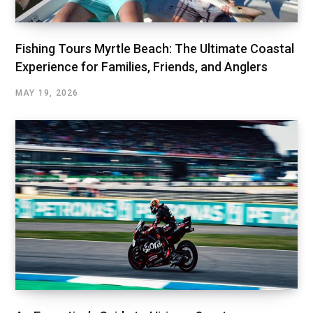
Fishing Tours Myrtle Beach: The Ultimate Coastal
Experience for Families, Friends, and Anglers
MAY 19, 2026