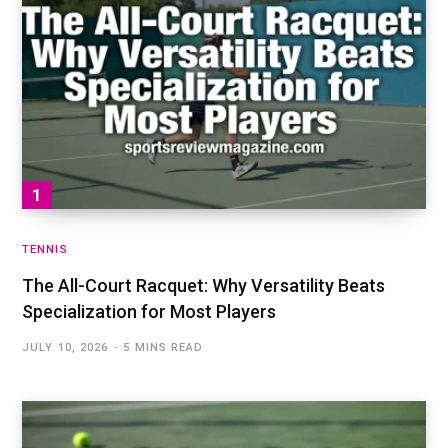
TENNIS
The All-Court Racquet: Why Versatility Beats
Specialization for Most Players
JULY 10, 2026
5 MINS READ