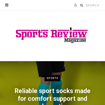
Search
for:
SPORTS
Reliable sport socks made
for comfort support and