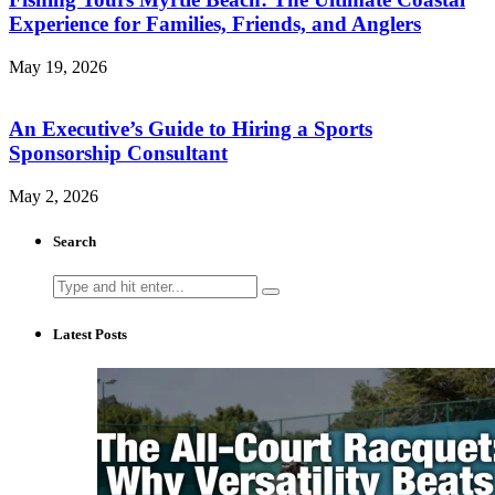
Experience for Families, Friends, and Anglers
May 19, 2026
An Executive’s Guide to Hiring a Sports
Sponsorship Consultant
May 2, 2026
Search
Search
for:
Latest Posts