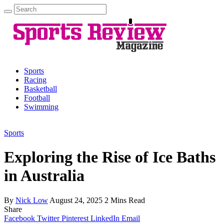
Search
for:
Sports
Racing
Basketball
Football
Swimming
Sports
Exploring the Rise of Ice Baths
in Australia
By
Nick Low
August 24, 2025
2 Mins Read
Share
Facebook
Twitter
Pinterest
LinkedIn
Email