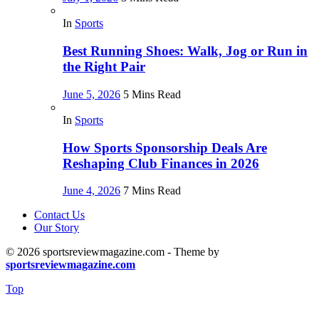
In
Sports
Best Running Shoes: Walk, Jog or Run in
the Right Pair
June 5, 2026
5 Mins Read
In
Sports
How Sports Sponsorship Deals Are
Reshaping Club Finances in 2026
June 4, 2026
7 Mins Read
Contact Us
Our Story
© 2026 sportsreviewmagazine.com - Theme by
sportsreviewmagazine.com
Top