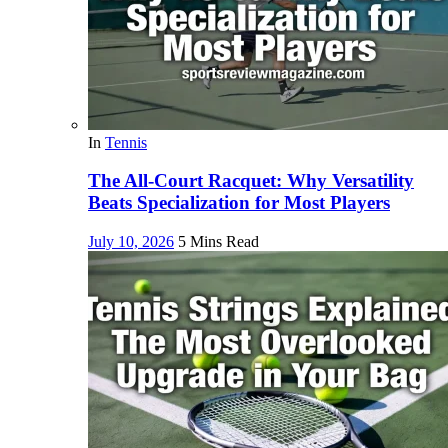
In
Tennis
The All-Court Racquet: Why Versatility
Beats Specialization for Most Players
July 10, 2026
5 Mins Read