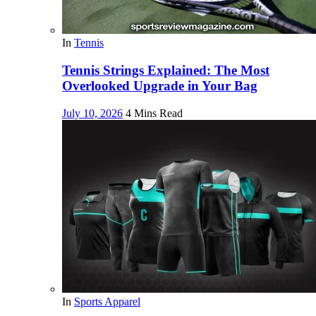
In
Tennis
Tennis Strings Explained: The Most
Overlooked Upgrade in Your Bag
July 10, 2026
4 Mins Read
In
Sports Apparel