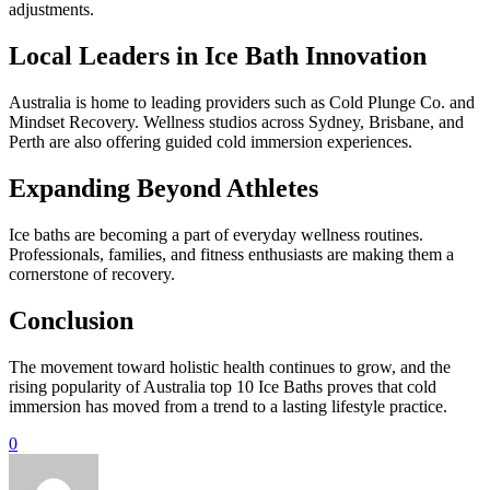
adjustments.
Local Leaders in Ice Bath Innovation
Australia is home to leading providers such as Cold Plunge Co. and
Mindset Recovery. Wellness studios across Sydney, Brisbane, and
Perth are also offering guided cold immersion experiences.
Expanding Beyond Athletes
Ice baths are becoming a part of everyday wellness routines.
Professionals, families, and fitness enthusiasts are making them a
cornerstone of recovery.
Conclusion
The movement toward holistic health continues to grow, and the
rising popularity of Australia top 10 Ice Baths proves that cold
immersion has moved from a trend to a lasting lifestyle practice.
0