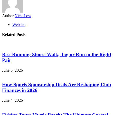
Author
Nick Low
Website
Related Posts
Best Running Shoes: Walk, Jog or Run in the Right
Pair
June 5, 2026
How Sports Sponsorship Deals Are Reshaping Club
Finances in 2026
June 4, 2026
Fishing Tours Myrtle Beach: The Ultimate Coastal