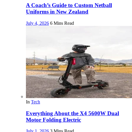
A Coach’s Guide to Custom Netball
Uniforms in New Zealand
July 4, 2026
6 Mins Read
In
Tech
Everything About the X4 5600W Dual
Motor Folding Electric
July 1, 2026
3 Mins Read