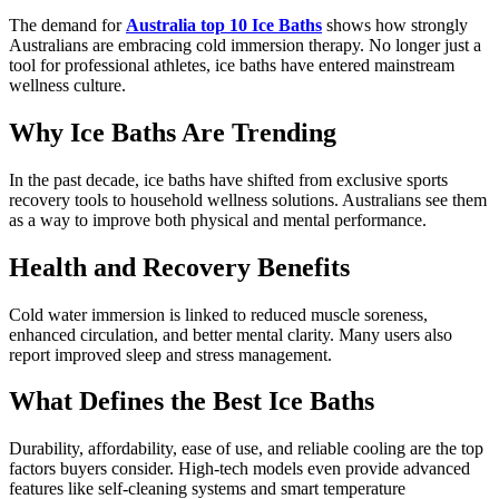
The demand for
Australia top 10 Ice Baths
shows how strongly
Australians are embracing cold immersion therapy. No longer just a
tool for professional athletes, ice baths have entered mainstream
wellness culture.
Why Ice Baths Are Trending
In the past decade, ice baths have shifted from exclusive sports
recovery tools to household wellness solutions. Australians see them
as a way to improve both physical and mental performance.
Health and Recovery Benefits
Cold water immersion is linked to reduced muscle soreness,
enhanced circulation, and better mental clarity. Many users also
report improved sleep and stress management.
What Defines the Best Ice Baths
Durability, affordability, ease of use, and reliable cooling are the top
factors buyers consider. High-tech models even provide advanced
features like self-cleaning systems and smart temperature