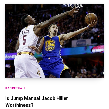
BASKETBALL
Is Jump Manual Jacob Hiller
Worthiness?