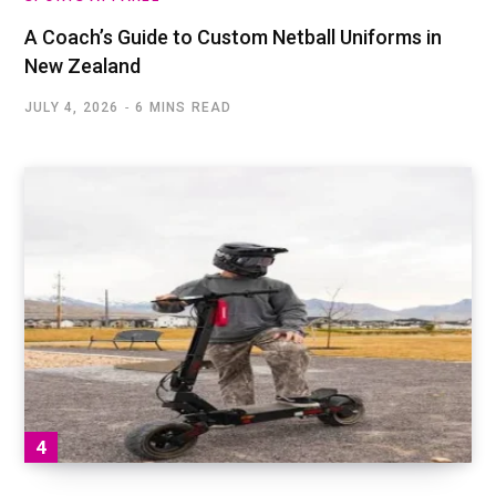
A Coach’s Guide to Custom Netball Uniforms in
New Zealand
JULY 4, 2026
6 MINS READ