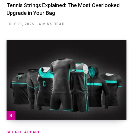
Tennis Strings Explained: The Most Overlooked
Upgrade in Your Bag
JULY 10, 2026
4 MINS READ
SPORTS APPAREL