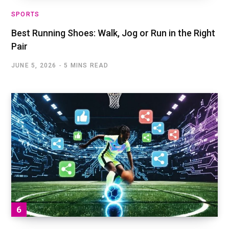
SPORTS
Best Running Shoes: Walk, Jog or Run in the Right
Pair
JUNE 5, 2026
5 MINS READ