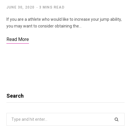
JUNE 30, 2020
3 MINS READ
If you are a athlete who would like to increase your jump ability,
you may want to consider obtaining the…
Read More
Search
Search
for: