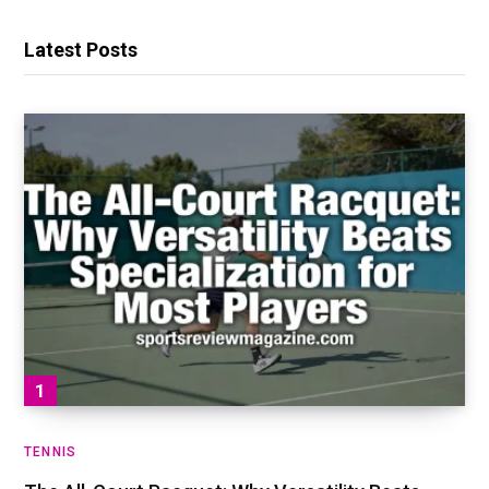
Latest Posts
TENNIS