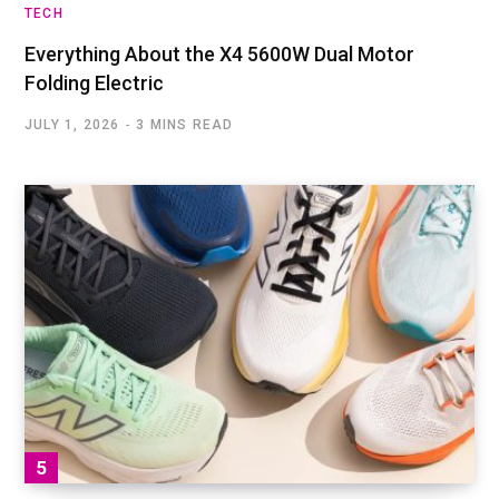
TECH
Everything About the X4 5600W Dual Motor
Folding Electric
JULY 1, 2026
3 MINS READ