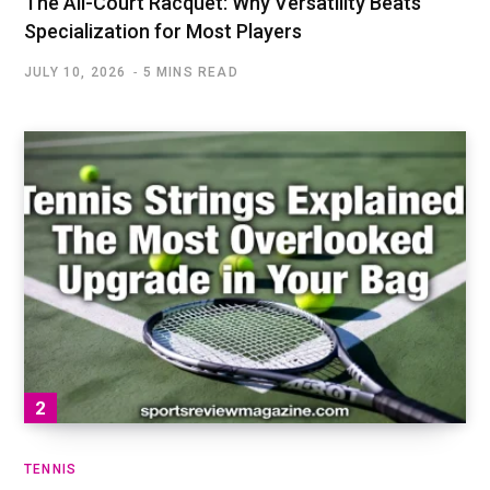
The All-Court Racquet: Why Versatility Beats
Specialization for Most Players
JULY 10, 2026
5 MINS READ
TENNIS