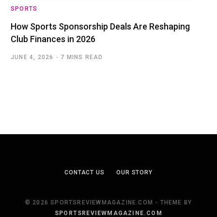
SPORTS
How Sports Sponsorship Deals Are Reshaping
Club Finances in 2026
JUNE 4, 2026
7 MINS READ
CONTACT US
OUR STORY
© 2026 SPORTSREVIEWMAGAZINE.COM - THEME BY
SPORTSREVIEWMAGAZINE.COM