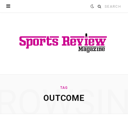
Search
for:
ROWSI
TAG
OUTCOME