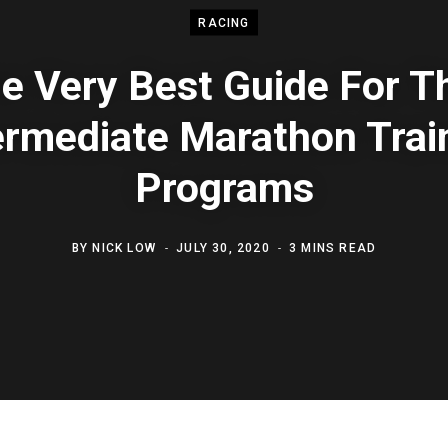
RACING
e Very Best Guide For T
ermediate Marathon Trai
Programs
BY
NICK LOW
JULY 30, 2020
3 MINS READ