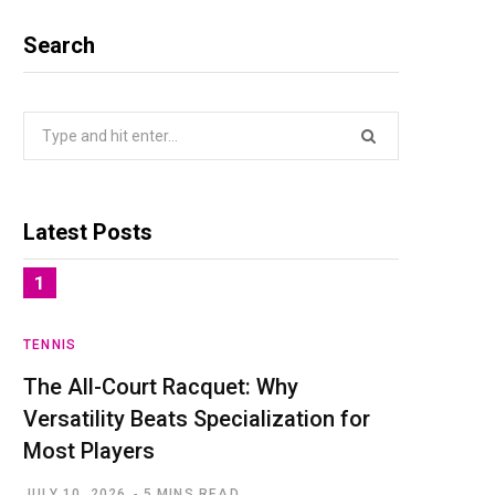
Search
Search
for:
Latest Posts
TENNIS
The All-Court Racquet: Why
Versatility Beats Specialization for
Most Players
JULY 10, 2026
5 MINS READ