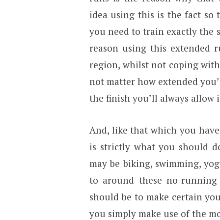
idea using this is the fact so
you need to train exactly the 
reason using this extended r
region, whilst not coping with
not matter how extended you’ll
the finish you’ll always allow i
And, like that which you hav
is strictly what you should 
may be biking, swimming, yog
to around these no-running d
should be to make certain you’
you simply make use of the mo