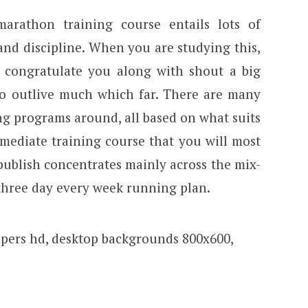
arathon training course entails lots of
and discipline. When you are studying this,
to congratulate you along with shout a big
to outlive much which far. There are many
g programs around, all based on what suits
rmediate training course that you will most
s publish concentrates mainly across the mix-
 three day every week running plan.