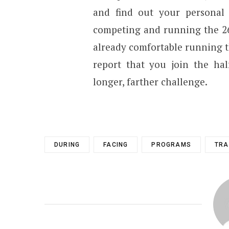
and find out your personal
competing and running the 26 
already comfortable running t
report that you join the hal
longer, farther challenge.
DURING
FACING
PROGRAMS
TRA