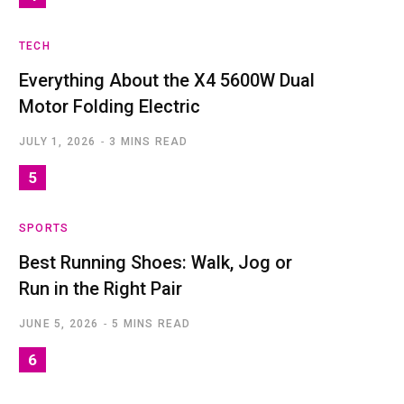
TECH
Everything About the X4 5600W Dual
Motor Folding Electric
JULY 1, 2026
3 MINS READ
SPORTS
Best Running Shoes: Walk, Jog or
Run in the Right Pair
JUNE 5, 2026
5 MINS READ