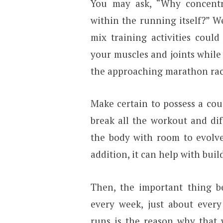
You may ask, “Why concentra
within the running itself?” W
mix training activities could
your muscles and joints while
the approaching marathon rac
Make certain to possess a cou
break all the workout and diff
the body with room to evolve
addition, it can help with bui
Then, the important thing be
every week, just about ever
runs is the reason why that