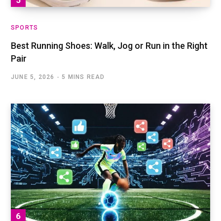
SPORTS
Best Running Shoes: Walk, Jog or Run in the Right
Pair
JUNE 5, 2026
5 MINS READ