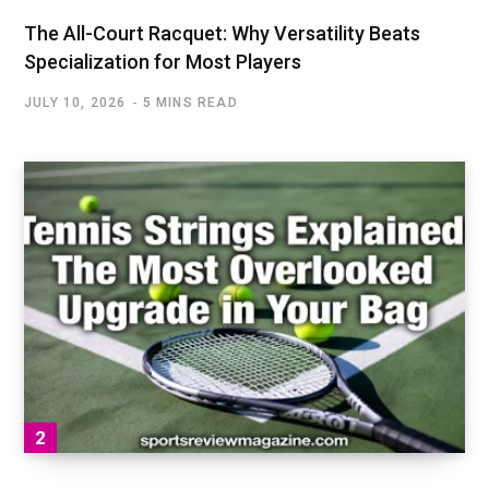
The All-Court Racquet: Why Versatility Beats
Specialization for Most Players
JULY 10, 2026
5 MINS READ