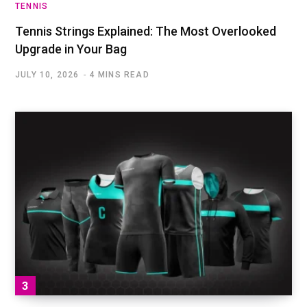
TENNIS
Tennis Strings Explained: The Most Overlooked
Upgrade in Your Bag
JULY 10, 2026
4 MINS READ