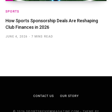
SPORTS
How Sports Sponsorship Deals Are Reshaping
Club Finances in 2026
JUNE 4, 2026
7 MINS READ
CONTACT US
OUR STORY
© 2026 SPORTSREVIEWMAGAZINE.COM - THEME BY