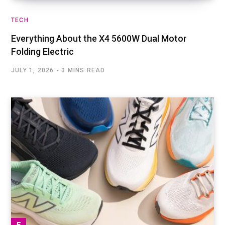
TECH
Everything About the X4 5600W Dual Motor
Folding Electric
JULY 1, 2026
3 MINS READ