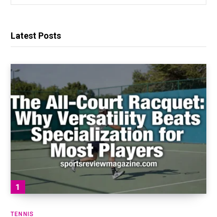
for:
Latest Posts
TENNIS