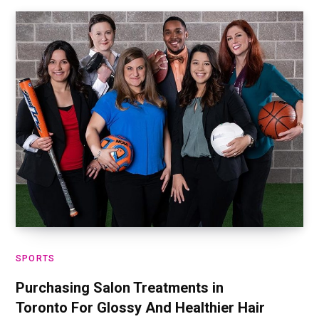
SPORTS
Purchasing Salon Treatments in
Toronto For Glossy And Healthier Hair