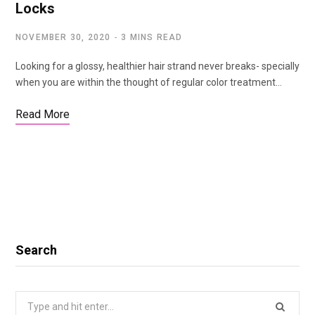
Locks
NOVEMBER 30, 2020
3 MINS READ
Looking for a glossy, healthier hair strand never breaks- specially
when you are within the thought of regular color treatment…
Read More
Search
Search