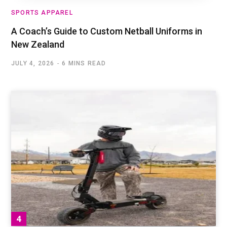
SPORTS APPAREL
A Coach’s Guide to Custom Netball Uniforms in
New Zealand
JULY 4, 2026
6 MINS READ