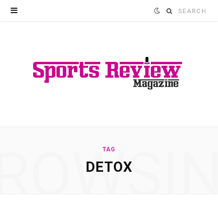
Search
for:
ROWSI
TAG
DETOX