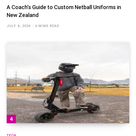
A Coach’s Guide to Custom Netball Uniforms in
New Zealand
JULY 4, 2026
6 MINS READ
TECH