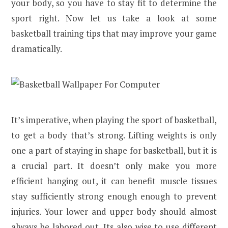
your body, so you have to stay fit to determine the
sport right. Now let us take a look at some
basketball training tips that may improve your game
dramatically.
It’s imperative, when playing the sport of basketball,
to get a body that’s strong. Lifting weights is only
one a part of staying in shape for basketball, but it is
a crucial part. It doesn’t only make you more
efficient hanging out, it can benefit muscle tissues
stay sufficiently strong enough enough to prevent
injuries. Your lower and upper body should almost
always be labored out. Its also wise to use different