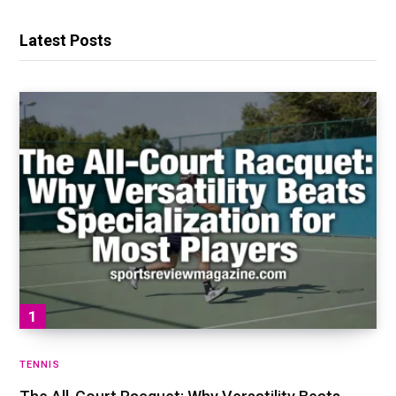
Latest Posts
TENNIS