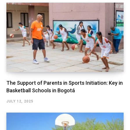
The Support of Parents in Sports Initiation: Key in
Basketball Schools in Bogotá
JULY 12, 2025