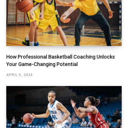
How Professional Basketball Coaching Unlocks
Your Game-Changing Potential
APRIL 5, 2024