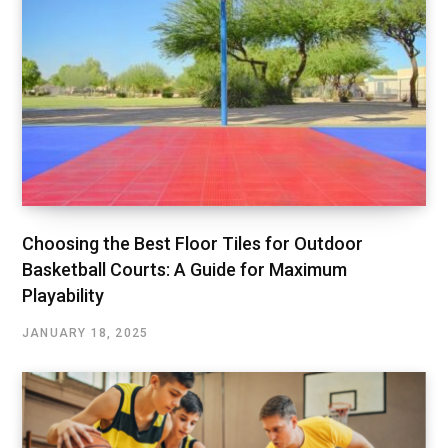
Choosing the Best Floor Tiles for Outdoor
Basketball Courts: A Guide for Maximum
Playability
JANUARY 18, 2025