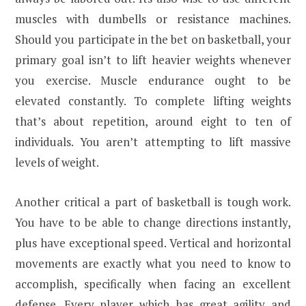
muscles with dumbells or resistance machines.
Should you participate in the bet on basketball, your
primary goal isn’t to lift heavier weights whenever
you exercise. Muscle endurance ought to be
elevated constantly. To complete lifting weights
that’s about repetition, around eight to ten of
individuals. You aren’t attempting to lift massive
levels of weight.
Another critical a part of basketball is tough work.
You have to be able to change directions instantly,
plus have exceptional speed. Vertical and horizontal
movements are exactly what you need to know to
accomplish, specifically when facing an excellent
defense. Every player which has great agility and