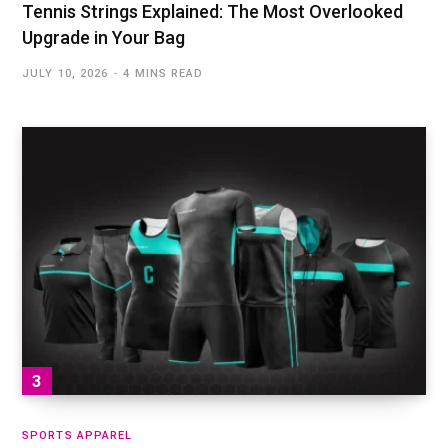
Tennis Strings Explained: The Most Overlooked
Upgrade in Your Bag
JULY 10, 2026
4 MINS READ
SPORTS APPAREL