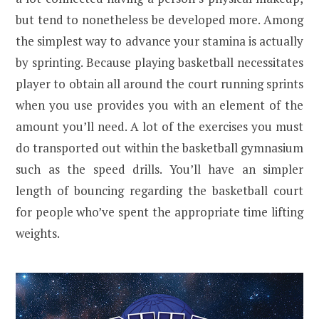
but tend to nonetheless be developed more. Among
the simplest way to advance your stamina is actually
by sprinting. Because playing basketball necessitates
player to obtain all around the court running sprints
when you use provides you with an element of the
amount you’ll need. A lot of the exercises you must
do transported out within the basketball gymnasium
such as the speed drills. You’ll have an simpler
length of bouncing regarding the basketball court
for people who’ve spent the appropriate time lifting
weights.