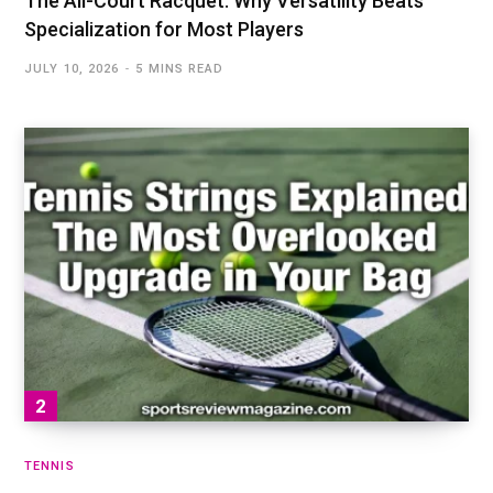
The All-Court Racquet: Why Versatility Beats
Specialization for Most Players
JULY 10, 2026
5 MINS READ
TENNIS