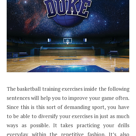
The basketball training exercises inside the following
sentences will help you to improve your game often.
Since this is this sort of demanding sport, you have
to be able to diversify your exercises in just as much
ways as possible. It takes practicing your drills
everyday within the repetitive fashion. It’s also