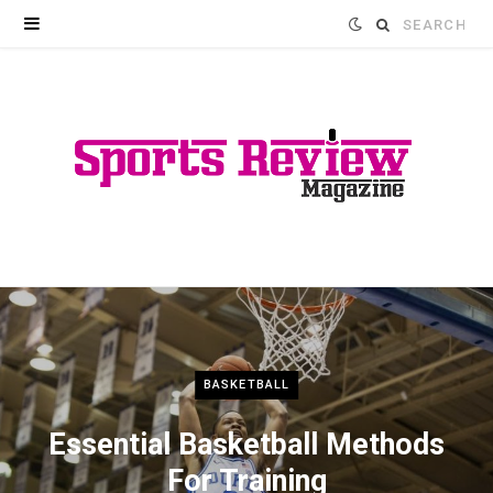
Search
for:
BASKETBALL
Essential Basketball Methods
For Training