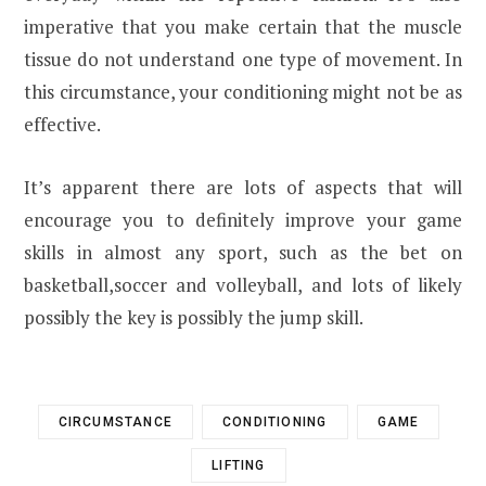
imperative that you make certain that the muscle
tissue do not understand one type of movement. In
this circumstance, your conditioning might not be as
effective.
It’s apparent there are lots of aspects that will
encourage you to definitely improve your game
skills in almost any sport, such as the bet on
basketball,soccer and volleyball, and lots of likely
possibly the key is possibly the jump skill.
CIRCUMSTANCE
CONDITIONING
GAME
LIFTING