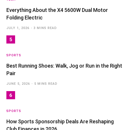
Everything About the X4 5600W Dual Motor
Folding Electric
JULY 1, 2026
3 MINS READ
SPORTS
Best Running Shoes: Walk, Jog or Run in the Right
Pair
JUNE 5, 2026
5 MINS READ
SPORTS
How Sports Sponsorship Deals Are Reshaping
Club Finances in 2026