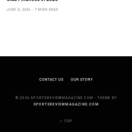
JUNE 4, 2026
7 MINS READ
CONTACT US
OUR STORY
© 2026 SPORTSREVIEWMAGAZINE.COM - THEME BY
SPORTSREVIEWMAGAZINE.COM
TOP