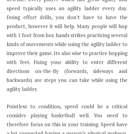
speed typically uses an agility ladder every day.
Doing effort drills, you don’t have to have the
product, however it will help. Many people will hop
with 1 foot from box hands strikes practicing several
kinds of movements while using the agility ladder to
improve their game. Its also wise to practice hopping
with feet. Fixing your ability to enter different
directions on-the-fly (forwards, sideways and
backwards) are steps you can take while using the
agility ladder.
Pointless to condition, speed could be a critical
consider playing basketball well. You need to
therefore focus on this in your training. Speed have
a lot connected having a person’s physical makeup,