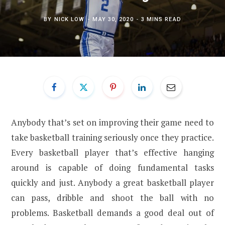
BY
NICK LOW
MAY 30, 2020
3 MINS READ
Anybody that’s set on improving their game need to
take basketball training seriously once they practice.
Every basketball player that’s effective hanging
around is capable of doing fundamental tasks
quickly and just. Anybody a great basketball player
can pass, dribble and shoot the ball with no
problems. Basketball demands a good deal out of