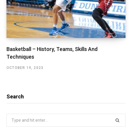
Basketball – History, Teams, Skills And
Techniques
OCTOBER 19, 2023
Search
Search
for: