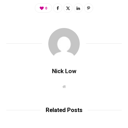
0
Nick Low
W
e
b
s
i
t
Related Posts
e